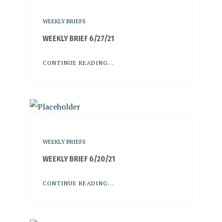
WEEKLY BRIEFS
WEEKLY BRIEF 6/27/21
CONTINUE READING...
WEEKLY BRIEFS
WEEKLY BRIEF 6/20/21
CONTINUE READING...