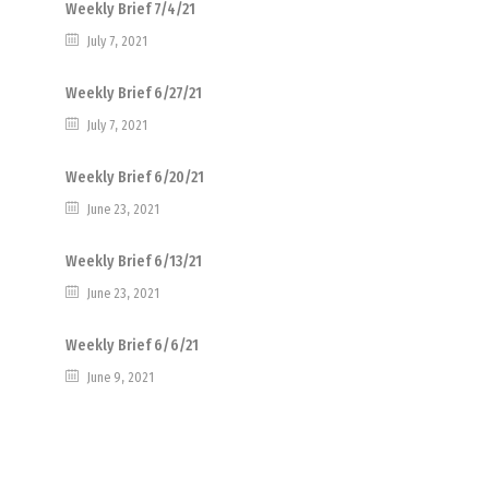
Weekly Brief 7/4/21
July 7, 2021
Weekly Brief 6/27/21
July 7, 2021
Weekly Brief 6/20/21
June 23, 2021
Weekly Brief 6/13/21
June 23, 2021
Weekly Brief 6/6/21
June 9, 2021