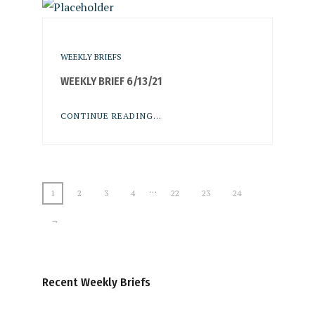
WEEKLY BRIEFS
WEEKLY BRIEF 6/13/21
CONTINUE READING...
…
1
2
3
4
22
23
24
→
Recent Weekly Briefs