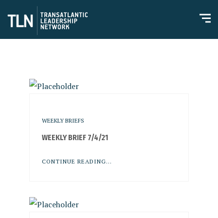
WEEKLY BRIEFS
WEEKLY BRIEF 7/4/21
CONTINUE READING...