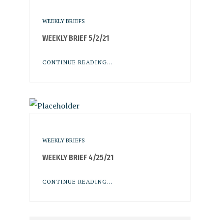
WEEKLY BRIEFS
WEEKLY BRIEF 5/2/21
CONTINUE READING...
WEEKLY BRIEFS
WEEKLY BRIEF 4/25/21
CONTINUE READING...