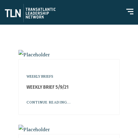
WEEKLY BRIEFS
WEEKLY BRIEF 5/9/21
CONTINUE READING...