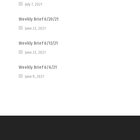
July 7, 2021
Weekly Brief 6/20/21
June 23, 2021
Weekly Brief 6/13/21
June 23, 2021
Weekly Brief 6/6/21
June 9, 2021