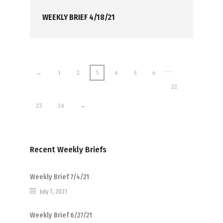
WEEKLY BRIEF 4/18/21
…
←
1
2
3
4
5
6
22
23
24
→
Recent Weekly Briefs
Weekly Brief 7/4/21
July 7, 2021
Weekly Brief 6/27/21