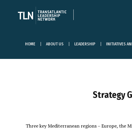
HOME
ABOUT US
LEADERSHIP
INITIATIVES A
Strategy G
Three key Mediterranean regions – Europe, the M