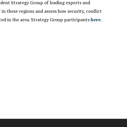
ndent Strategy Group of leading experts and
in these regions and assess how security, conflict
ted in the area. Strategy Group participants
here
.