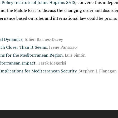
 Policy Institute of Johns Hopkins SAIS
, convene this indepe
nd the Middle East to discuss the changing order and disorder 
vernance based on rules and international law could be promo
nal Dynamics
, Julien Barnes-Dacey
uch Closer Than It Seems
, Irene Panozzo
ons for the Mediterranean Region
, Luis Simón
diterranean Impact
, Tarek Megerisi
 Implications for Mediterranean Security
, Stephen J. Flanagan