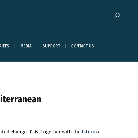
RIEFS
MEDIA
SUPPORT
CONTACT US
diterranean
ented change. TLN, together with the
Istituto