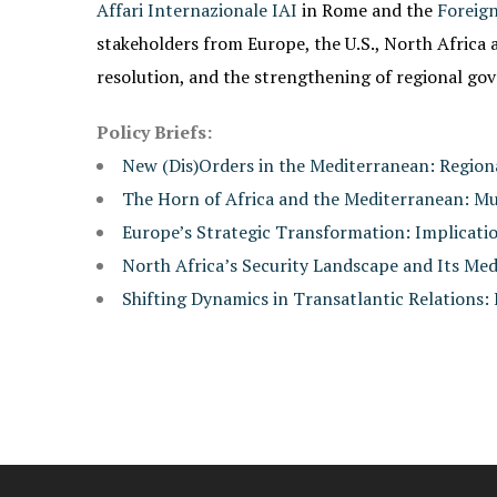
Affari Internazionale IAI
in Rome and the
Foreign
stakeholders from Europe, the U.S., North Africa a
resolution, and the strengthening of regional go
Policy Briefs:
New (Dis)Orders in the Mediterranean: Regio
The Horn of Africa and the Mediterranean: M
Europe’s Strategic Transformation: Implicati
North Africa’s Security Landscape and Its Me
Shifting Dynamics in Transatlantic Relations: