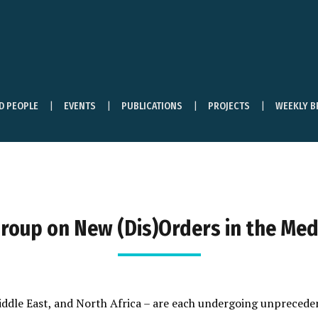
ND PEOPLE
EVENTS
PUBLICATIONS
PROJECTS
WEEKLY B
roup on New (Dis)Orders in the Me
iddle East, and North Africa – are each undergoing unpreced