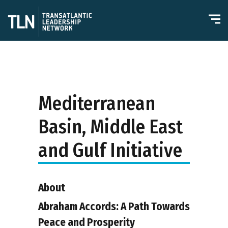
Mediterranean
Basin, Middle East
and Gulf Initiative
About
Abraham Accords: A Path Towards
Peace and Prosperity