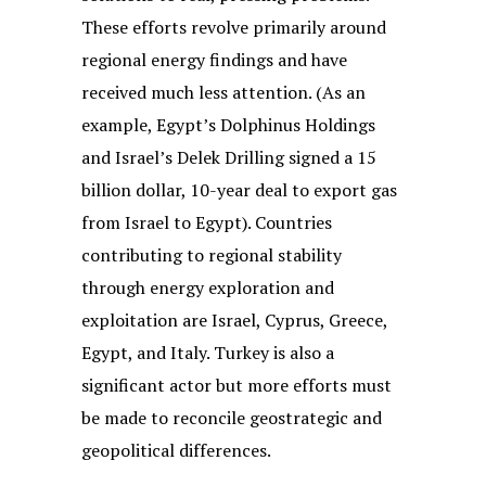
These efforts revolve primarily around
regional energy findings and have
received much less attention. (As an
example, Egypt’s Dolphinus Holdings
and Israel’s Delek Drilling signed a 15
billion dollar, 10-year deal to export gas
from Israel to Egypt). Countries
contributing to regional stability
through energy exploration and
exploitation are Israel, Cyprus, Greece,
Egypt, and Italy. Turkey is also a
significant actor but more efforts must
be made to reconcile geostrategic and
geopolitical differences.