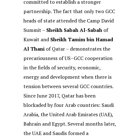
committed to establish a stronger
partnership. The fact that only two GCC
heads of state attended the Camp David
Summit –
Sheikh Sabah Al-Sabah
of
Kuwait and
Sheikh Tamim bin Hamad
Al Thani
of Qatar – demonstrates the
precariousness of US–GCC cooperation
in the fields of security, economic,
energy and development when there is
tension between several GCC countries.
Since June 2017, Qatar has been
blockaded by four Arab countries: Saudi
Arabia, the United Arab Emirates (UAE),
Bahrain and Egypt. Several months later,
the UAE and Saudis formed a