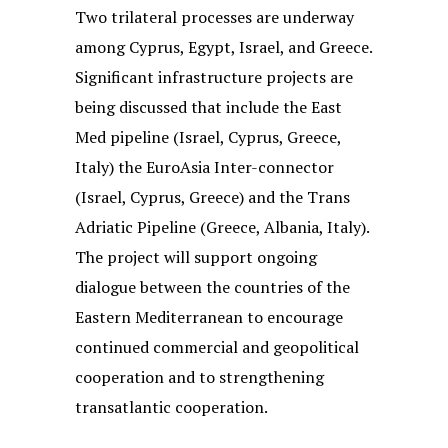
Two trilateral processes are underway
among Cyprus, Egypt, Israel, and Greece.
Significant infrastructure projects are
being discussed that include the East
Med pipeline (Israel, Cyprus, Greece,
Italy) the EuroAsia Inter-connector
(Israel, Cyprus, Greece) and the Trans
Adriatic Pipeline (Greece, Albania, Italy).
The project will support ongoing
dialogue between the countries of the
Eastern Mediterranean to encourage
continued commercial and geopolitical
cooperation and to strengthening
transatlantic cooperation.