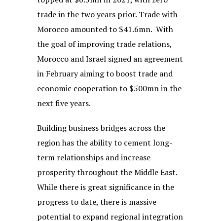
trade in the two years prior. Trade with
Morocco amounted to $41.6mn. With
the goal of improving trade relations,
Morocco and Israel signed an agreement
in February aiming to boost trade and
economic cooperation to $500mn in the
next five years.
Building business bridges across the
region has the ability to cement long-
term relationships and increase
prosperity throughout the Middle East.
While there is great significance in the
progress to date, there is massive
potential to expand regional integration