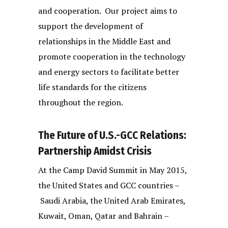
and cooperation. Our project aims to
support the development of
relationships in the Middle East and
promote cooperation in the technology
and energy sectors to facilitate better
life standards for the citizens
throughout the region.
The Future of U.S.-GCC Relations:
Partnership Amidst Crisis
At the Camp David Summit in May 2015,
the United States and GCC countries –
Saudi Arabia, the United Arab Emirates,
Kuwait, Oman, Qatar and Bahrain –