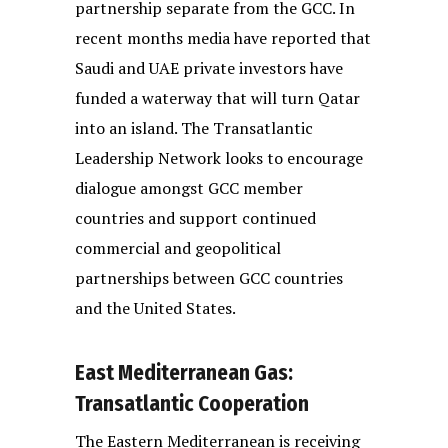
partnership separate from the GCC. In
recent months media have reported that
Saudi and UAE private investors have
funded a waterway that will turn Qatar
into an island. The Transatlantic
Leadership Network looks to encourage
dialogue amongst GCC member
countries and support continued
commercial and geopolitical
partnerships between GCC countries
and the United States.
East Mediterranean Gas:
Transatlantic Cooperation
The Eastern Mediterranean is receiving