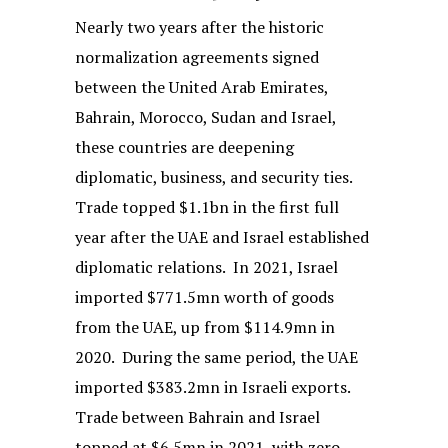
Nearly two years after the historic
normalization agreements signed
between the United Arab Emirates,
Bahrain, Morocco, Sudan and Israel,
these countries are deepening
diplomatic, business, and security ties.
Trade topped $1.1bn in the first full
year after the UAE and Israel established
diplomatic relations. In 2021, Israel
imported $771.5mn worth of goods
from the UAE, up from $114.9mn in
2020. During the same period, the UAE
imported $383.2mn in Israeli exports.
Trade between Bahrain and Israel
topped at $6.5mn in 2021, with zero