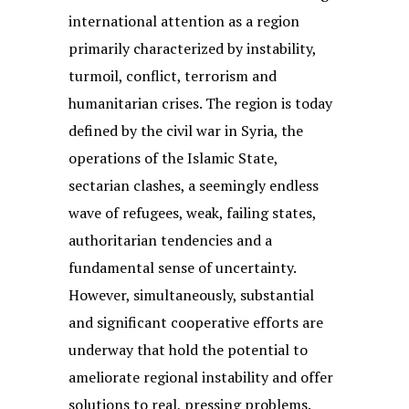
international attention as a region
primarily characterized by instability,
turmoil, conflict, terrorism and
humanitarian crises. The region is today
defined by the civil war in Syria, the
operations of the Islamic State,
sectarian clashes, a seemingly endless
wave of refugees, weak, failing states,
authoritarian tendencies and a
fundamental sense of uncertainty.
However, simultaneously, substantial
and significant cooperative efforts are
underway that hold the potential to
ameliorate regional instability and offer
solutions to real, pressing problems.