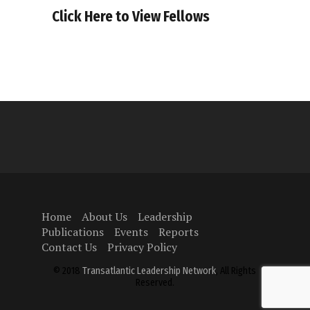
Click Here to View Fellows
Home
About Us
Leadership
Publications
Events
Reports
Contact Us
Privacy Policy
© 2018
Transatlantic Leadership Network
, All Rights
Reserved.