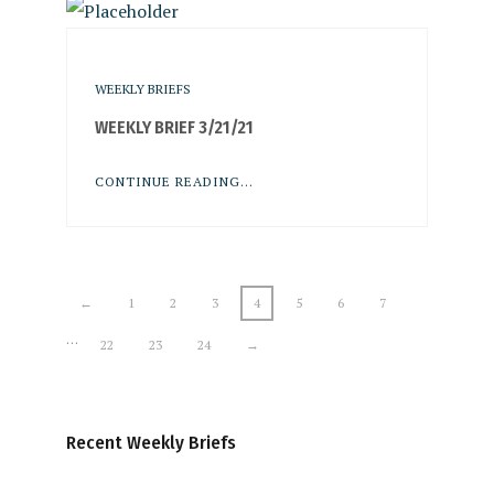
WEEKLY BRIEFS
WEEKLY BRIEF 3/21/21
CONTINUE READING...
←
1
2
3
4
5
6
7
…
22
23
24
→
Recent Weekly Briefs