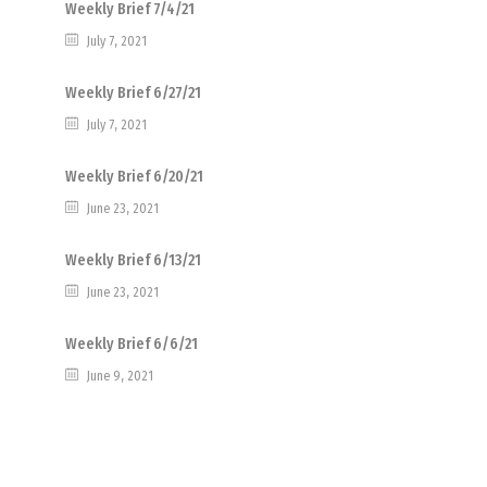
Weekly Brief 7/4/21
July 7, 2021
Weekly Brief 6/27/21
July 7, 2021
Weekly Brief 6/20/21
June 23, 2021
Weekly Brief 6/13/21
June 23, 2021
Weekly Brief 6/6/21
June 9, 2021