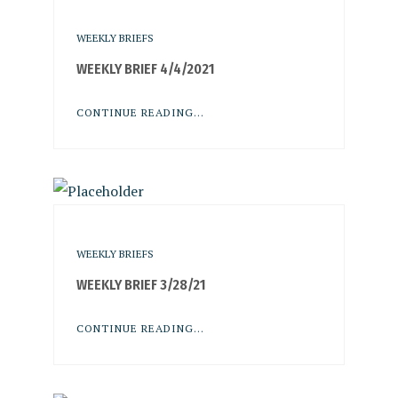
WEEKLY BRIEFS
WEEKLY BRIEF 4/4/2021
CONTINUE READING...
WEEKLY BRIEFS
WEEKLY BRIEF 3/28/21
CONTINUE READING...