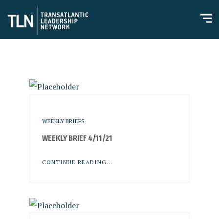
WEEKLY BRIEFS
WEEKLY BRIEF 4/11/21
CONTINUE READING...