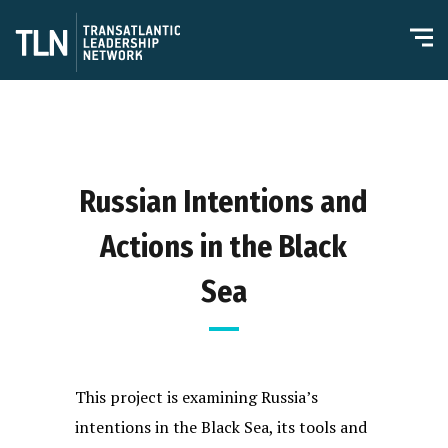
Russian Intentions and
Actions in the Black
Sea
This project is examining Russia’s
intentions in the Black Sea, its tools and