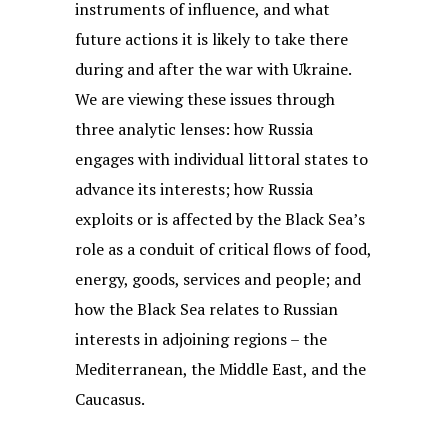
instruments of influence, and what
future actions it is likely to take there
during and after the war with Ukraine.
We are viewing these issues through
three analytic lenses: how Russia
engages with individual littoral states to
advance its interests; how Russia
exploits or is affected by the Black Sea’s
role as a conduit of critical flows of food,
energy, goods, services and people; and
how the Black Sea relates to Russian
interests in adjoining regions – the
Mediterranean, the Middle East, and the
Caucasus.