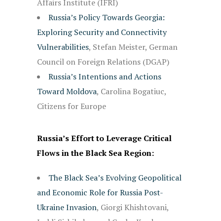
Affairs Institute (IFRI)
Russia’s Policy Towards Georgia:
Exploring Security and Connectivity
Vulnerabilities
, Stefan Meister, German
Council on Foreign Relations (DGAP)
Russia’s Intentions and Actions
Toward Moldova
, Carolina Bogatiuc,
Citizens for Europe
Russia’s Effort to Leverage Critical
Flows in the Black Sea Region:
The Black Sea’s Evolving Geopolitical
and Economic Role for Russia Post-
Ukraine Invasion
, Giorgi Khishtovani,