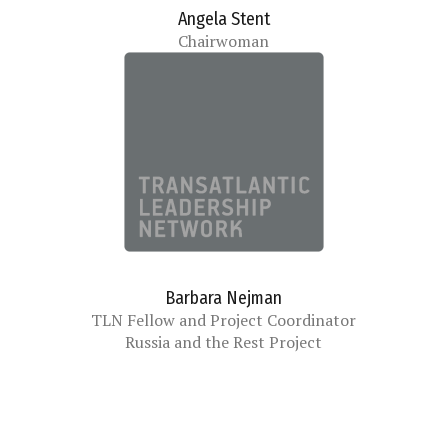
Angela Stent
Chairwoman
Barbara Nejman
TLN Fellow and Project Coordinator
Russia and the Rest Project