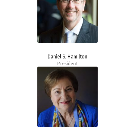
Daniel S. Hamilton
President