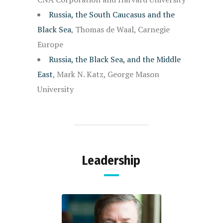
Russia, the South Caucasus and the
Black Sea
, Thomas de Waal, Carnegie
Europe
Russia, the Black Sea, and the Middle
East
, Mark N. Katz, George Mason
University
Leadership