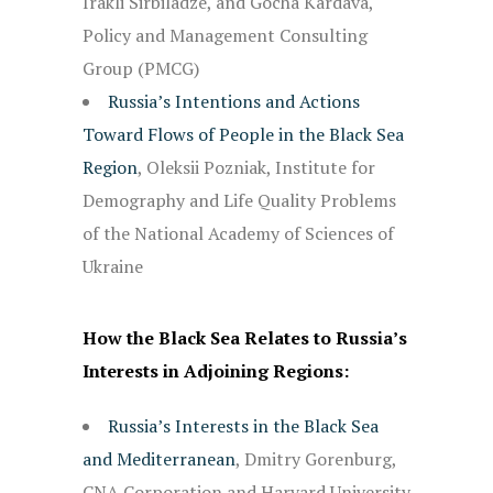
Irakli Sirbiladze, and Gocha Kardava,
Policy and Management Consulting
Group (PMCG)
Russia’s Intentions and Actions
Toward Flows of People in the Black Sea
Region
, Oleksii Pozniak, Institute for
Demography and Life Quality Problems
of the National Academy of Sciences of
Ukraine
How the Black Sea Relates to Russia’s
Interests in Adjoining Regions:
Russia’s Interests in the Black Sea
and Mediterranean
, Dmitry Gorenburg,
CNA Corporation and Harvard University