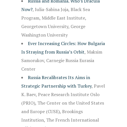
Russia and Romania. Who’s Dracula
Now?
, Iulia-Sabina Joja, Black Sea
Program, Middle East Institute,
Georgetown University, George
Washington University
Ever Increasing Circles: How Bulgaria
Is Straying from Russia’s Orbit
, Maksim
Samorukov, Carnegie Russia Eurasia
Center
Russia Recalibrates Its Aims in
Strategic Partnership with Turkey
, Pavel
K. Baev, Peace Research Institute Oslo
(PRIO), The Center on the United States
and Europe (CUSE), Brookings
Institution, The French International