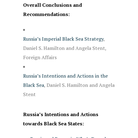
Overall Conclusions and
Recommendations:
Russia’s Imperial Black Sea Strategy
,
Daniel S. Hamilton and Angela Stent,
Foreign Affairs
Russia’s Intentions and Actions in the
Black Sea
, Daniel S. Hamilton and Angela
Stent
Russia’s Intentions and Actions
towards Black Sea States: