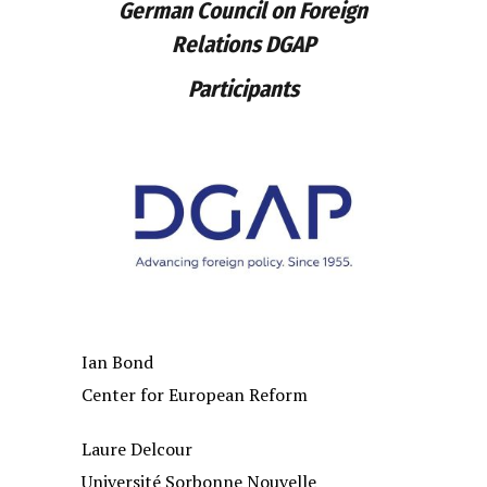
German Council on Foreign
Relations DGAP
Participants
Ian Bond
Center for European Reform
Laure Delcour
Université Sorbonne Nouvelle