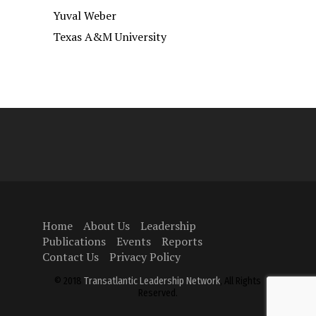
Yuval Weber
Texas A&M University
Home
About Us
Leadership
Publications
Events
Reports
Contact Us
Privacy Policy
© 2018
Transatlantic Leadership Network
, All Rights
Reserved.