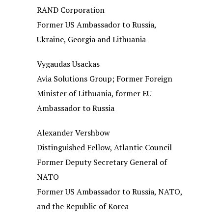
RAND Corporation
Former US Ambassador to Russia,
Ukraine, Georgia and Lithuania
Vygaudas Usackas
Avia Solutions Group; Former Foreign
Minister of Lithuania, former EU
Ambassador to Russia
Alexander Vershbow
Distinguished Fellow, Atlantic Council
Former Deputy Secretary General of
NATO
Former US Ambassador to Russia, NATO,
and the Republic of Korea