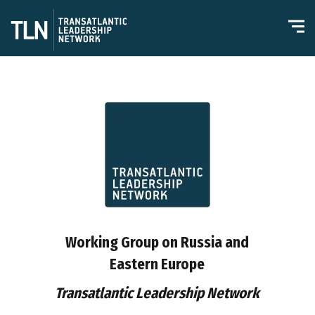
Working Group on Russia and
Eastern Europe
Transatlantic Leadership Network