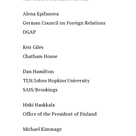
Alena Epifanova
German Council on Foreign Relations
DGAP
Keir Giles
Chatham House
Dan Hamilton
TLN/Johns Hopkins University
SAIS/Brookings
Hiski Haukkala
Office of the President of Finland
Michael Kimmage