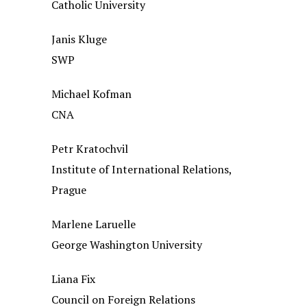
Catholic University
Janis Kluge
SWP
Michael Kofman
CNA
Petr Kratochvil
Institute of International Relations,
Prague
Marlene Laruelle
George Washington University
Liana Fix
Council on Foreign Relations