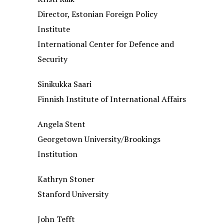
Director, Estonian Foreign Policy
Institute
International Center for Defence and
Security
Sinikukka Saari
Finnish Institute of International Affairs
Angela Stent
Georgetown University/Brookings
Institution
Kathryn Stoner
Stanford University
John Tefft