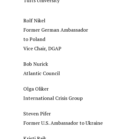
Tufts University
Rolf Nikel
Former German Ambassador
to Poland
Vice Chair, DGAP
Bob Nurick
Atlantic Council
Olga Oliker
International Crisis Group
Steven Pifer
Former U.S. Ambassador to Ukraine
Kristi Raik