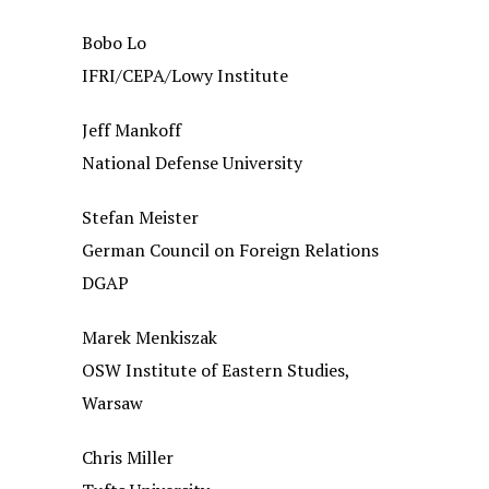
Bobo Lo
IFRI/CEPA/Lowy Institute
Jeff Mankoff
National Defense University
Stefan Meister
German Council on Foreign Relations
DGAP
Marek Menkiszak
OSW Institute of Eastern Studies,
Warsaw
Chris Miller