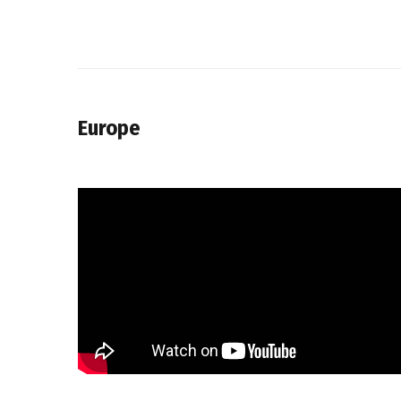
Europe