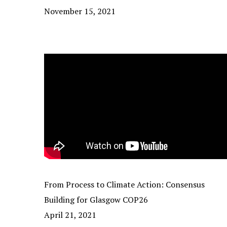
November 15, 2021
From Process to Climate Action: Consensus
Building for Glasgow COP26
April 21, 2021