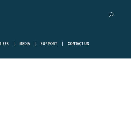
RIEFS
MEDIA
SUPPORT
CONTACT US