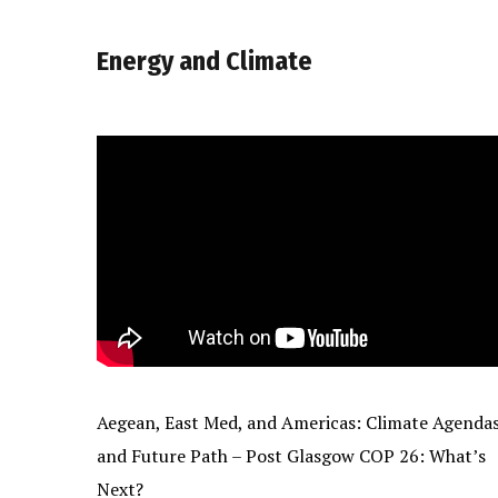
Energy and Climate
Aegean, East Med, and Americas: Climate Agenda
and Future Path – Post Glasgow COP 26: What’s
Next?