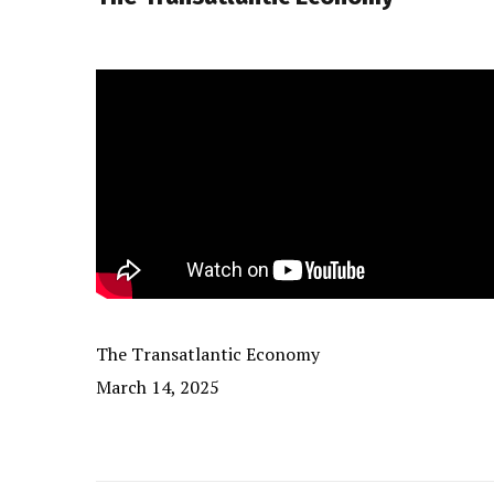
The Transatlantic Economy
March 14, 2025