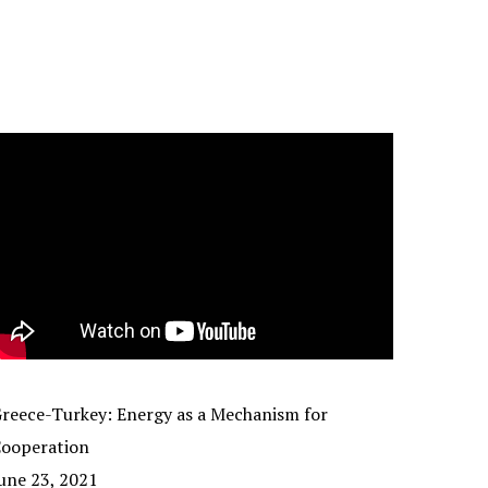
reece-Turkey: Energy as a Mechanism for
ooperation
une 23, 2021