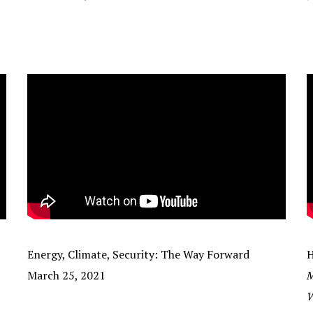
Energy, Climate, Security: The Way Forward
H
March 25, 2021
M
W