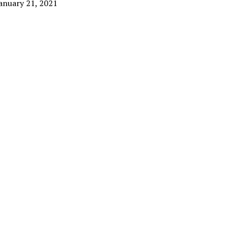
anuary 21, 2021