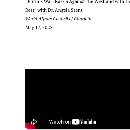
“Putin’s War: Russia Against the West and with t
Rest” with Dr. Angela Stent
World Affairs Council of Charlotte
May 17, 2022