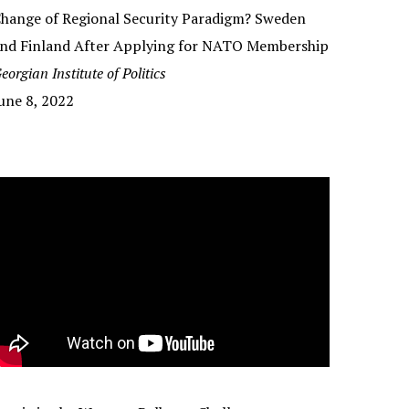
hange of Regional Security Paradigm? Sweden
nd Finland After Applying for NATO Membership
eorgian Institute of Politics
une 8, 2022