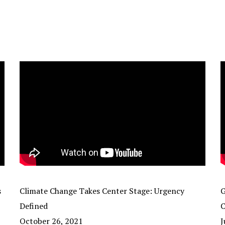
s
Climate Change Takes Center Stage: Urgency
G
Defined
C
October 26, 2021
J