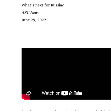
What’s next for Russia?
ABC News
June 29, 2022