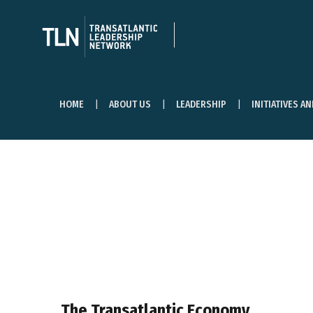
HOME
ABOUT US
LEADERSHIP
INITIATIVES A
The Transatlantic Economy