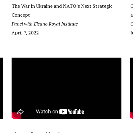
The War in Ukraine and NATO’s Next Strategic
C
Concept
a
Panel with Elcano Royal Institute
G
April 7, 2022
J