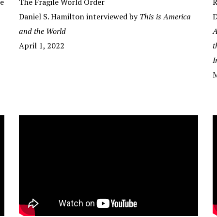
he
The Fragile World Order
R
Daniel S. Hamilton interviewed by
This is America
D
and the World
A
April 1, 2022
t
I
M