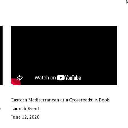
J
Eastern Mediterranean at a Crossroads: A Book
e
Launch Event
June 12, 2020