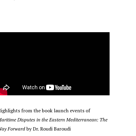
ighlights from the book launch events of
aritime Disputes in the Eastern Mediterranean: The
ay Forward
by Dr. Roudi Baroudi