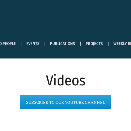
ND PEOPLE
EVENTS
PUBLICATIONS
PROJECTS
WEEKLY B
Videos
SUBSCRIBE TO OUR YOUTUBE CHANNEL