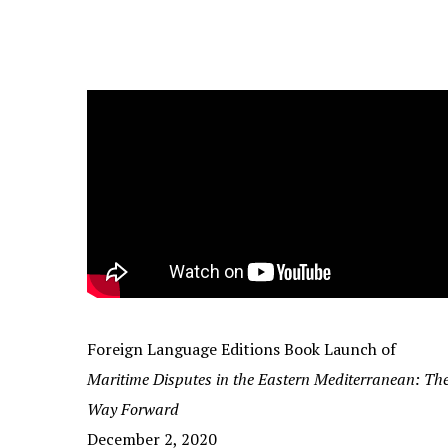
Foreign Language Editions Book Launch of
Maritime Disputes in the Eastern Mediterranean: Th
Way Forward
December 2, 2020