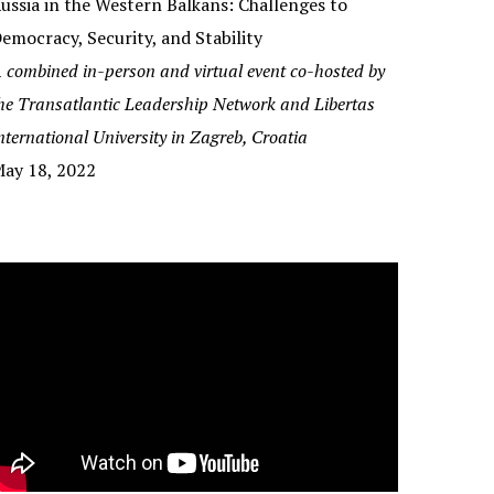
ussia in the Western Balkans: Challenges to
emocracy, Security, and Stability
 combined in-person and virtual event co-hosted by
he
Transatlantic Leadership Network and Libertas
nternational University in Zagreb, Croatia
ay 18, 2022