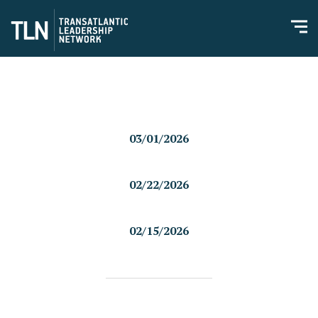
03/01/2026
02/22/2026
02/15/2026