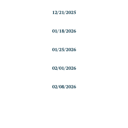
12/21/2025
01/18/2026
01/25/2026
02/01/2026
02/08/2026