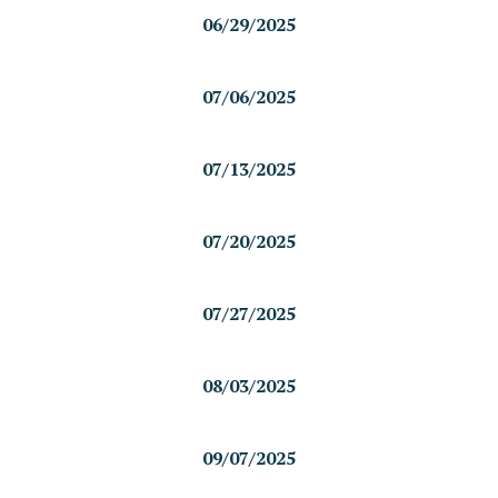
06/29/2025
07/06/2025
07/13/2025
07/20/2025
07/27/2025
08/03/2025
09/07/2025