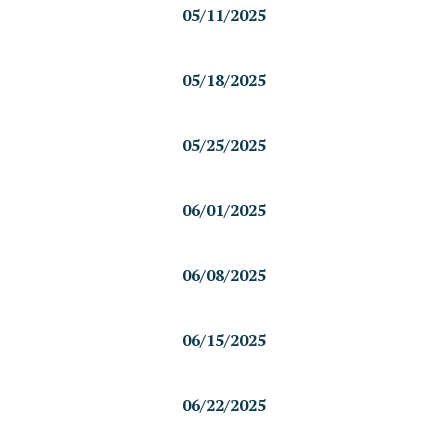
05/11/2025
05/18/2025
05/25/2025
06/01/2025
06/08/2025
06/15/2025
06/22/2025