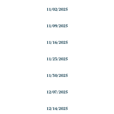
11/02/2025
11/09/2025
11/16/2025
11/23/2025
11/30/2025
12/07/2025
12/14/2025