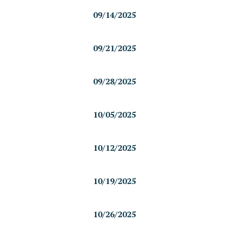
09/14/2025
09/21/2025
09/28/2025
10/05/2025
10/12/2025
10/19/2025
10/26/2025