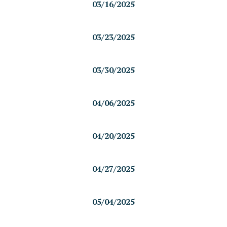
03/16/2025
03/23/2025
03/30/2025
04/06/2025
04/20/2025
04/27/2025
05/04/2025