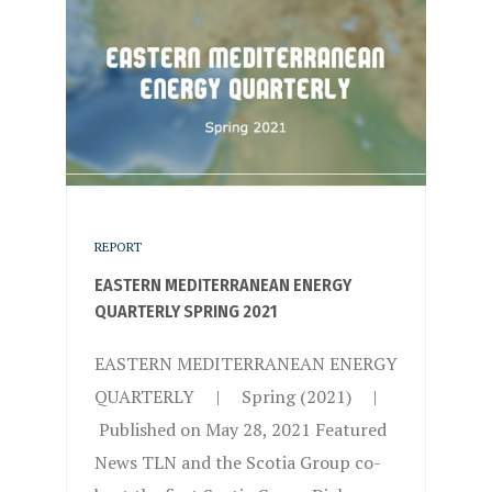
REPORT
EASTERN MEDITERRANEAN ENERGY
QUARTERLY SPRING 2021
EASTERN MEDITERRANEAN ENERGY
QUARTERLY | Spring (2021) |
Published on May 28, 2021 Featured
News TLN and the Scotia Group co-