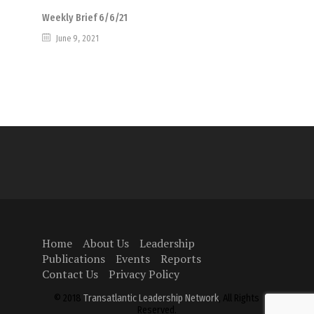
Weekly Brief 6/6/21
June 9, 2021
Home
About Us
Leadership
Publications
Events
Reports
Contact Us
Privacy Policy
© 2018
Transatlantic Leadership Network
, All Rights
Reserved.