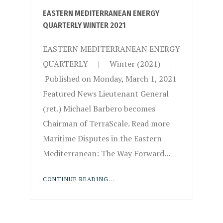
EASTERN MEDITERRANEAN ENERGY
QUARTERLY WINTER 2021
EASTERN MEDITERRANEAN ENERGY
QUARTERLY | Winter (2021) |
Published on Monday, March 1, 2021
Featured News Lieutenant General
(ret.) Michael Barbero becomes
Chairman of TerraScale. Read more
Maritime Disputes in the Eastern
Mediterranean: The Way Forward...
CONTINUE READING...