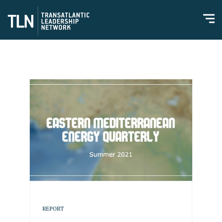
REPORT