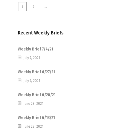
1
2
→
Recent Weekly Briefs
Weekly Brief 7/4/21
July 7, 2021
Weekly Brief 6/27/21
July 7, 2021
Weekly Brief 6/20/21
June 23, 2021
Weekly Brief 6/13/21
June 23, 2021