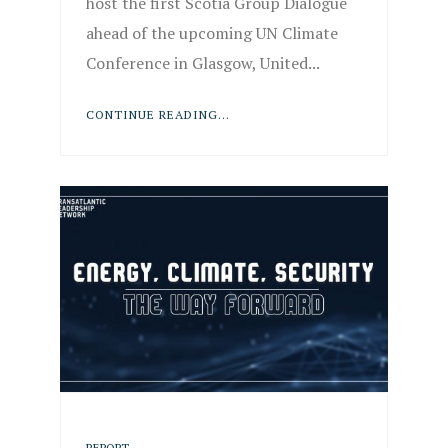
host the first Scotia Group Dialogue
ahead of the upcoming UN Climate
Conference in Glasgow, United...
CONTINUE READING...
REPORT