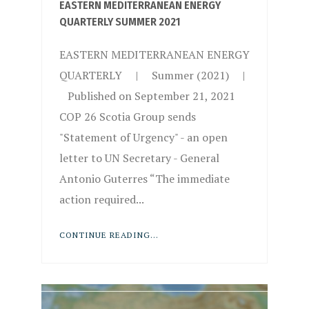
EASTERN MEDITERRANEAN ENERGY
QUARTERLY SUMMER 2021
EASTERN MEDITERRANEAN ENERGY
QUARTERLY | Summer (2021) |
Published on September 21, 2021
COP 26 Scotia Group sends
"Statement of Urgency" - an open
letter to UN Secretary - General
Antonio Guterres “The immediate
action required...
CONTINUE READING...