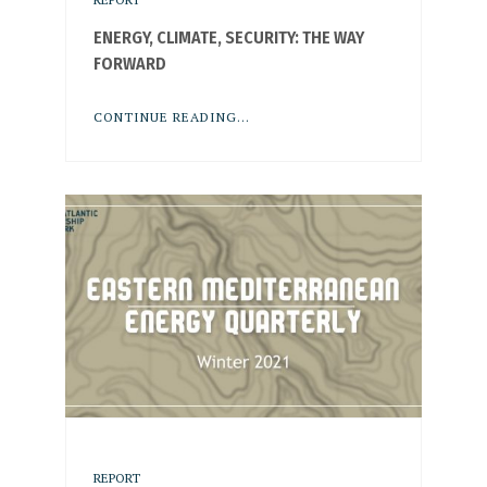
ENERGY, CLIMATE, SECURITY: THE WAY
FORWARD
CONTINUE READING...
REPORT