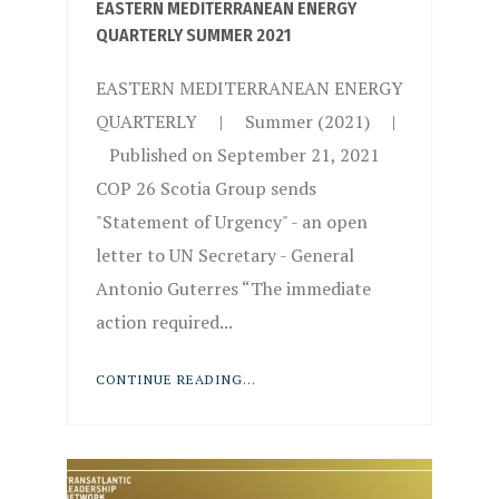
EASTERN MEDITERRANEAN ENERGY
QUARTERLY SUMMER 2021
EASTERN MEDITERRANEAN ENERGY
QUARTERLY | Summer (2021) |
Published on September 21, 2021
COP 26 Scotia Group sends
"Statement of Urgency" - an open
letter to UN Secretary - General
Antonio Guterres “The immediate
action required...
CONTINUE READING...