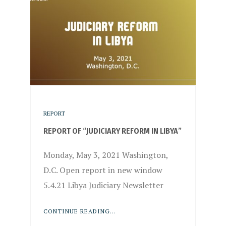
REPORT
REPORT OF “JUDICIARY REFORM IN LIBYA”
Monday, May 3, 2021 Washington,
D.C. Open report in new window
5.4.21 Libya Judiciary Newsletter
CONTINUE READING...