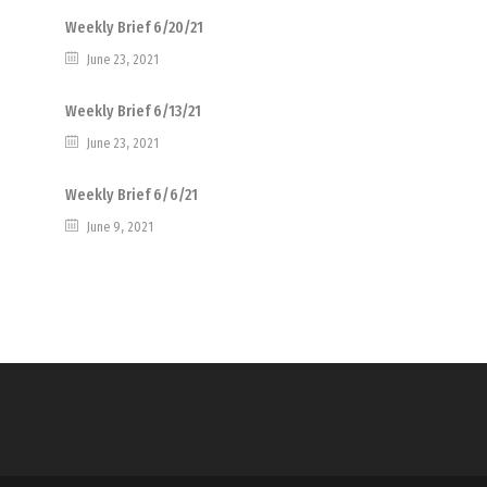
Weekly Brief 6/20/21
June 23, 2021
Weekly Brief 6/13/21
June 23, 2021
Weekly Brief 6/6/21
June 9, 2021