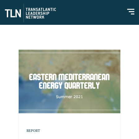
REPORT