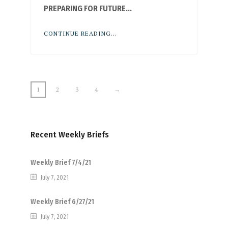
PREPARING FOR FUTURE...
CONTINUE READING...
1
2
3
4
→
Recent Weekly Briefs
Weekly Brief 7/4/21
July 7, 2021
Weekly Brief 6/27/21
July 7, 2021