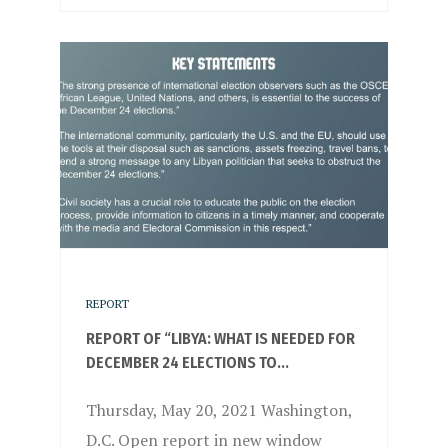
REPORT
REPORT OF “LIBYA: WHAT IS NEEDED FOR
DECEMBER 24 ELECTIONS TO...
Thursday, May 20, 2021 Washington,
D.C. Open report in new window