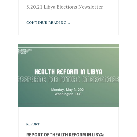
5.20.21 Libya Elections Newsletter
CONTINUE READING...
REPORT
REPORT OF “HEALTH REFORM IN LIBYA: