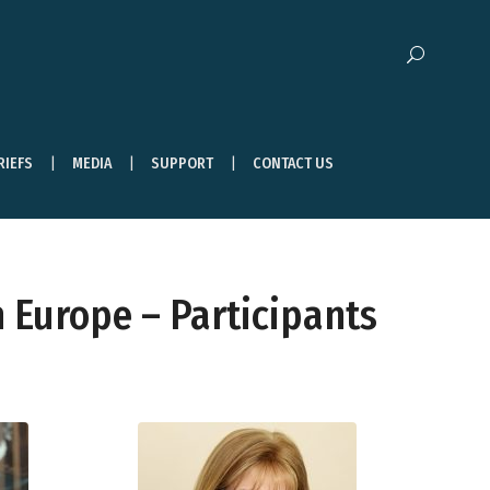
RIEFS
MEDIA
SUPPORT
CONTACT US
 Europe – Participants