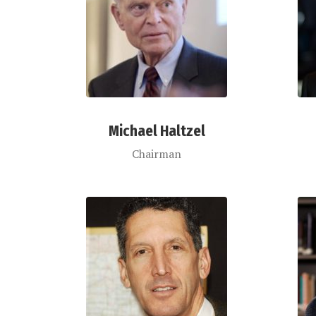
Michael Haltzel
Chairman