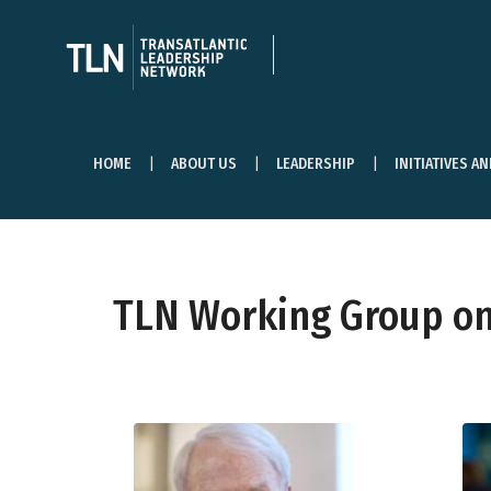
HOME
ABOUT US
LEADERSHIP
INITIATIVES A
TLN Working Group on 