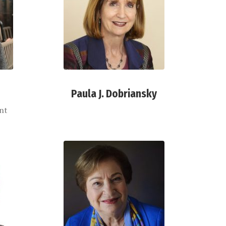
Paula J. Dobriansky
ent