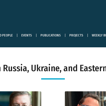
ND PEOPLE
EVENTS
PUBLICATIONS
PROJECTS
WEEKLY B
Russia, Ukraine, and Eastern