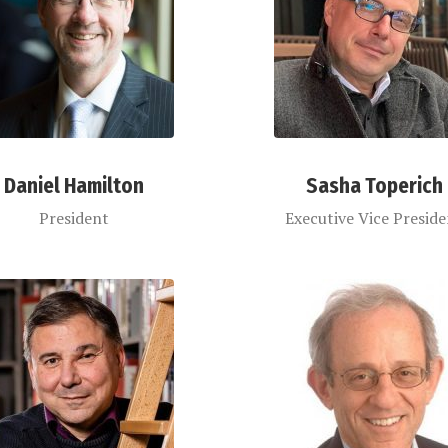
Daniel Hamilton
Sasha Toperich
President
Executive Vice Presid