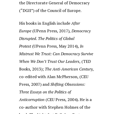
the Directorate General of Democracy
(“DGII”) of the Council of Europe.
His books in English include
After
Europe
(UPenn Press, 2017),
Democracy
Disrupted. The Politics of Global
Protest
(UPenn Press, May 2014),
In
Mistrust We Trust: Can Democracy Survive
When We Don’t Trust Our Leaders
, (TED
Books, 2013);
The Anti-American Century
,
co-edited with Alan McPherson, (CEU
Press, 2007) and
Shifting Obsessions:
Three Essays on the Politics of
Anticorruption
(CEU Press, 2004). He is a
co-author with Stephen Holmes of the