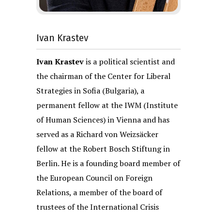
Ivan Krastev
Ivan Krastev
is a political scientist and
the chairman of the Center for Liberal
Strategies in Sofia (Bulgaria), a
permanent fellow at the IWM (Institute
of Human Sciences) in Vienna and has
served as a Richard von Weizsäcker
fellow at the Robert Bosch Stiftung in
Berlin. He is a founding board member of
the European Council on Foreign
Relations, a member of the board of
trustees of the International Crisis