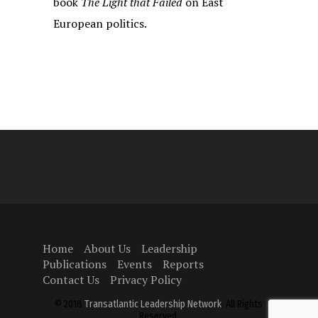
book
The Light that Failed
on East
European politics.
Home
About Us
Leadership
Publications
Events
Reports
Contact Us
Privacy Policy
© 2018
Transatlantic Leadership Network
, All Rights
Reserved.