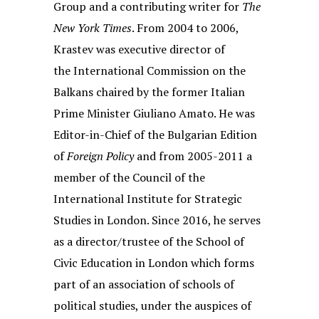
Group and a contributing writer for
The
New York Times
. From 2004 to 2006,
Krastev was executive director of
the International Commission on the
Balkans chaired by the former Italian
Prime Minister Giuliano Amato. He was
Editor-in-Chief of the Bulgarian Edition
of
Foreign Policy
and from 2005-2011 a
member of the Council of the
International Institute for Strategic
Studies in London. Since 2016, he serves
as a director/trustee of the School of
Civic Education in London which forms
part of an association of schools of
political studies, under the auspices of