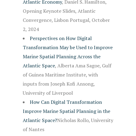
Atlantic Economy
, Daniel S. Hamilton,
Opening Keynote Slides, Atlantic
Convergence, Lisbon Portugal, October
2, 2024
Perspectives on How Digital
Transformation May be Used to Improve
Marine Spatial Planning Across the
Atlantic Space
, Alberta Ama Sagoe, Gulf
of Guinea Maritime Institute, with
inputs from Joseph Kofi Ansong,
University of Liverpool
How Can Digital Transformation
Improve Marine Spatial Planning in the
Atlantic Space?
Nicholas Rollo, University
of Nantes