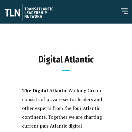
Digital Atlantic
The Digital Atlantic
Working Group
consists of private sector leaders and
other experts from the four Atlantic
continents. Together we are charting
current pan-Atlantic digital