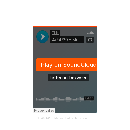
TLN
·
4/24/20 - Michael Haltzel Interview