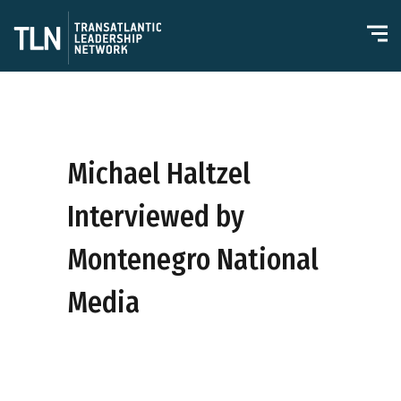
Michael Haltzel
Interviewed by
Montenegro National
Media