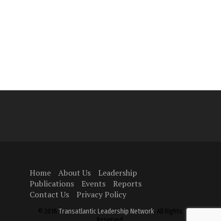
Home
About Us
Leadership
Publications
Events
Reports
Contact Us
Privacy Policy
© 2018
Transatlantic Leadership Network
, All Rights
Reserved.