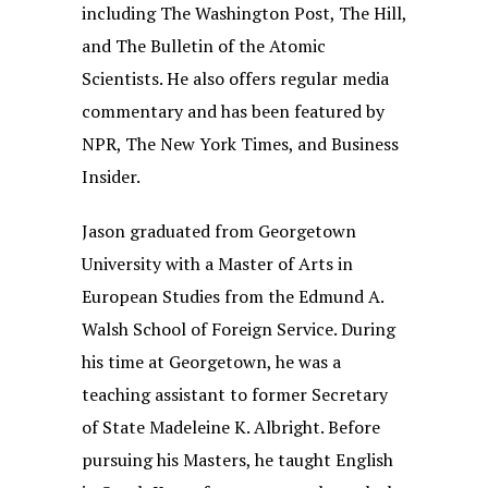
including The Washington Post, The Hill,
and The Bulletin of the Atomic
Scientists. He also offers regular media
commentary and has been featured by
NPR, The New York Times, and Business
Insider.
Jason graduated from Georgetown
University with a Master of Arts in
European Studies from the Edmund A.
Walsh School of Foreign Service. During
his time at Georgetown, he was a
teaching assistant to former Secretary
of State Madeleine K. Albright. Before
pursuing his Masters, he taught English