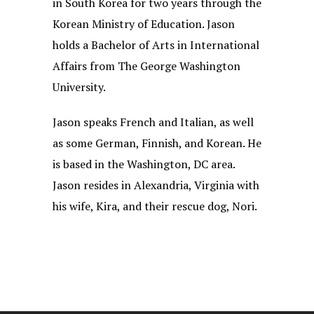
in South Korea for two years through the
Korean Ministry of Education. Jason
holds a Bachelor of Arts in International
Affairs from The George Washington
University.
Jason speaks French and Italian, as well
as some German, Finnish, and Korean. He
is based in the Washington, DC area.
Jason resides in Alexandria, Virginia with
his wife, Kira, and their rescue dog, Nori.