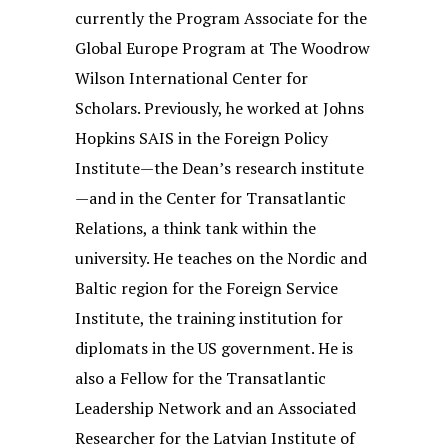
currently the Program Associate for the
Global Europe Program at The Woodrow
Wilson International Center for
Scholars. Previously, he worked at Johns
Hopkins SAIS in the Foreign Policy
Institute—the Dean’s research institute
—and in the Center for Transatlantic
Relations, a think tank within the
university. He teaches on the Nordic and
Baltic region for the Foreign Service
Institute, the training institution for
diplomats in the US government. He is
also a Fellow for the Transatlantic
Leadership Network and an Associated
Researcher for the Latvian Institute of