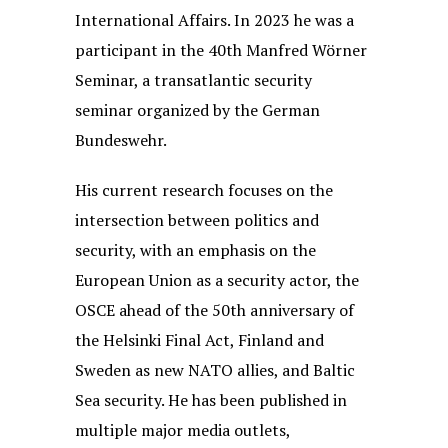
International Affairs. In 2023 he was a
participant in the 40th Manfred Wörner
Seminar, a transatlantic security
seminar organized by the German
Bundeswehr.
His current research focuses on the
intersection between politics and
security, with an emphasis on the
European Union as a security actor, the
OSCE ahead of the 50th anniversary of
the Helsinki Final Act, Finland and
Sweden as new NATO allies, and Baltic
Sea security. He has been published in
multiple major media outlets,