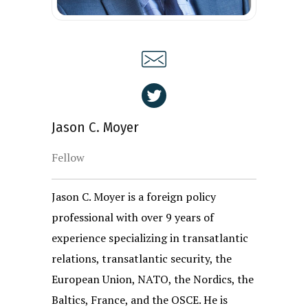
Jason C. Moyer
Fellow
Jason C. Moyer is a foreign policy
professional with over 9 years of
experience specializing in transatlantic
relations, transatlantic security, the
European Union, NATO, the Nordics, the
Baltics, France, and the OSCE. He is