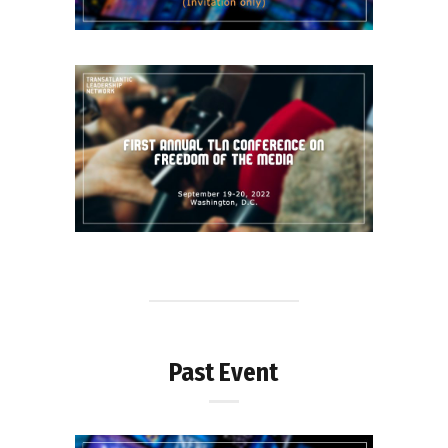
Past Event