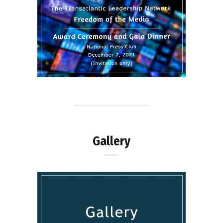
Gallery