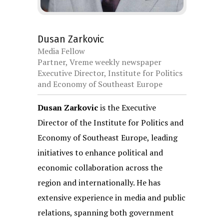
Dusan Zarkovic
Media Fellow
Partner, Vreme weekly newspaper
Executive Director, Institute for Politics
and Economy of Southeast Europe
Dusan Zarkovic
is the Executive
Director of the Institute for Politics and
Economy of Southeast Europe, leading
initiatives to enhance political and
economic collaboration across the
region and internationally. He has
extensive experience in media and public
relations, spanning both government