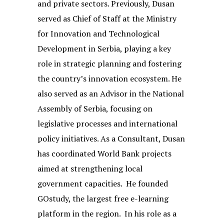
and private sectors. Previously, Dusan
served as Chief of Staff at the Ministry
for Innovation and Technological
Development in Serbia, playing a key
role in strategic planning and fostering
the country’s innovation ecosystem. He
also served as an Advisor in the National
Assembly of Serbia, focusing on
legislative processes and international
policy initiatives. As a Consultant, Dusan
has coordinated World Bank projects
aimed at strengthening local
government capacities. He founded
GOstudy, the largest free e-learning
platform in the region. In his role as a