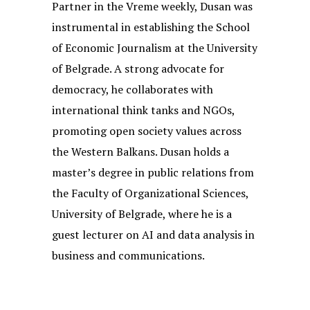
Partner in the Vreme weekly, Dusan was
instrumental in establishing the School
of Economic Journalism at the University
of Belgrade. A strong advocate for
democracy, he collaborates with
international think tanks and NGOs,
promoting open society values across
the Western Balkans. Dusan holds a
master’s degree in public relations from
the Faculty of Organizational Sciences,
University of Belgrade, where he is a
guest lecturer on AI and data analysis in
business and communications.