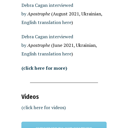
Debra Cagan interviewed
by
Apostrophe
(August 2021, Ukrainian,
English translation here
)
Debra Cagan interviewed
by
Apostrophe
(June 2021, Ukrainian,
English translation here
)
(click here for more)
Videos
(click here for videos)