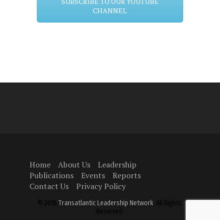
SUBSCRIBE TO OUR YOUTUBE
CHANNEL
Home
About Us
Leadership
Publications
Events
Reports
Contact Us
Privacy Policy
© 2018
Transatlantic Leadership Network
, All Rights
Reserved.