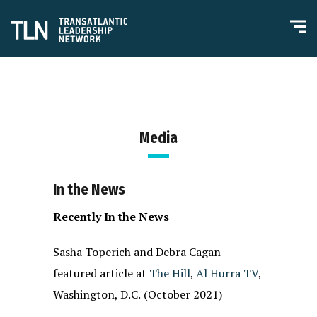
Media
In the News
Recently In the News
Sasha Toperich and Debra Cagan –
featured article at
The Hill
,
Al Hurra TV
,
Washington, D.C.
(October 2021)