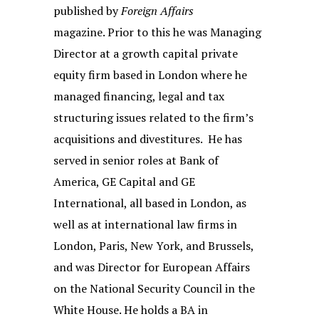
published by
Foreign Affairs
magazine. Prior to this he was Managing
Director at a growth capital private
equity firm based in London where he
managed financing, legal and tax
structuring issues related to the firm’s
acquisitions and divestitures. He has
served in senior roles at Bank of
America, GE Capital and GE
International, all based in London, as
well as at international law firms in
London, Paris, New York, and Brussels,
and was Director for European Affairs
on the National Security Council in the
White House. He holds a BA in