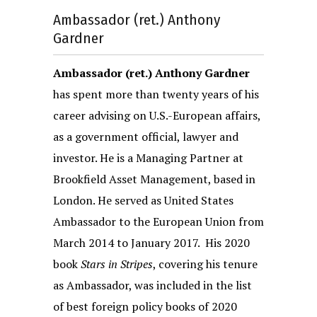
Ambassador (ret.) Anthony
Gardner
Ambassador (ret.) Anthony Gardner
has spent more than twenty years of his
career advising on U.S.-European affairs,
as a government official, lawyer and
investor. He is a Managing Partner at
Brookfield Asset Management, based in
London. He served as United States
Ambassador to the European Union from
March 2014 to January 2017. His 2020
book
Stars in Stripes
, covering his tenure
as Ambassador, was included in the list
of best foreign policy books of 2020