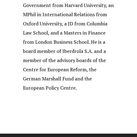
Government from Harvard University, an
MPhil in International Relations from
Oxford University, a JD from Columbia
Law School, and a Masters in Finance
from London Business School. He is a
board member of Iberdrola S.A. and a
member of the advisory boards of the
Centre for European Reform, the
German Marshall Fund and the
European Policy Centre.