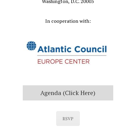
Washington, D.C. 20003
In cooperation with:
Agenda (click Here)
RSVP