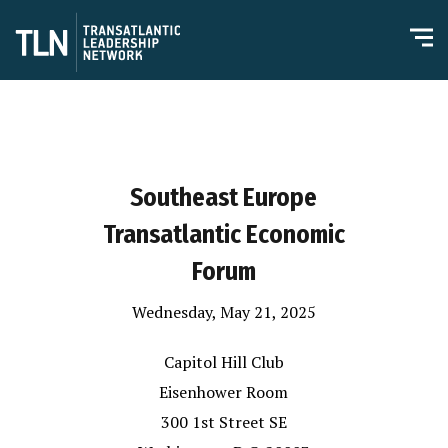
Southeast Europe
Transatlantic Economic
Forum
Wednesday, May 21, 2025
Capitol Hill Club
Eisenhower Room
300 1st Street SE