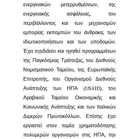
ενεργειακών μετερρυθμίσεων, της
ενεργειακής ασφάλειας,
του
περιβάλλοντος και των μηχανισμών
εμπορίας εκπομπών του άνθρακα, των
ιδιωτικοποιήσεων και των υποδομών.
Έχει σχεδιάσει και ηγηθεί προγραμμάτων
της Παγκόσμιας Τράπεζας, του Διεθνούς
Νομισματικού Ταμείου, της Ευρωπαϊκής
Επιτροπής, του Οργανισμού Διεθνούς
Ανάπτυξης των ΗΠΑ (USAID), του
Αραβικού
Ταμείου Οικονομικής και
Κοινωνικής Ανάπτυξης και των Ιταλικών
Διμερών
Πρωτοκόλλων. Επίσης έχει
εργαστεί στον τομέα χρηματοδότησης
πολυμερών
οργανισμών στις ΗΠΑ, την