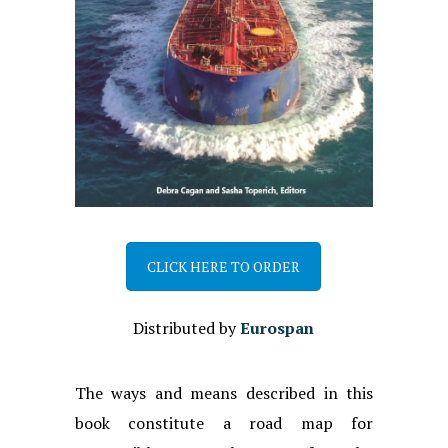
CLICK HERE TO ORDER
Distributed by
Eurospan
The ways and means described in this
book constitute a road map for