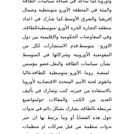
ساعد في صياغة سياسات الطاقة
كما
وأوروبا.
وشمال
المنطقة الأورو-متوسطية
والبيئة في
اعداد
شارك في
كما
.
إفريقيا والشرق الأوسط
للطاقة،
ة
الأورو-متوسطي
الحرة
منطقة التجارة
بين دول
الإقليمية
و
ة
ي
مفاوضات الحكوم
ال
وفي
قدم الاستشارات لكل من
.
متوسط
–
الاورو
في المتوسط
المفوضية الأوروبية وشركائها
عضو مؤسس
بشأن سياسات الطاقة والنقل.
غالبا
متوسطية للطاقة.
و-
لمنصة روما الأور
لجنة الأمم المتحدة الاقتصادية لأوروبا
تقوم
ما
. كتب وشارك في تأليف
خبرته
بالاستفادة من
مواضيع
حول
العديد من الكتب والمقالات
في ندوات
بشكل دائم
يشارك
الطاقة.
مرتبطة ب
حول هذه القضايا أو وما يرتبط بها ان عبر
او منظمات
شركات
ندوات منظمة من قبل