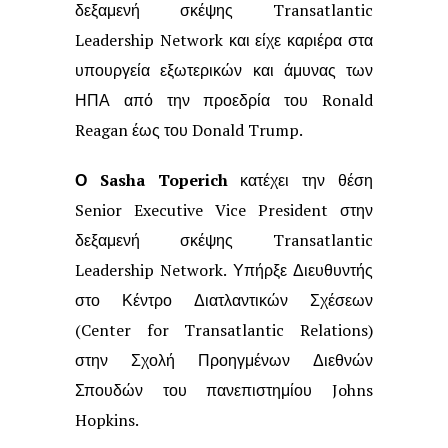
δεξαμενή
σκέψης Transatlantic
Leadership Network και είχε καριέρα στα
υπουργεία
εξωτερικών και άμυνας των
ΗΠΑ από την προεδρία του Ronald
Reagan έως του
Donald Trump.
Ο Sasha Toperich
κατέχει την θέση
Senior Executive Vice President στην
δεξαμενή σκέψης Transatlantic
Leadership Network. Υπήρξε Διευθυντής
στο
Κέντρο Διατλαντικών Σχέσεων
(Center for Transatlantic Relations)
στην Σχολή
Προηγμένων Διεθνών
Σπουδών του πανεπιστημίου Johns
Hopkins.