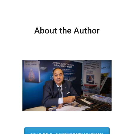
About the Author