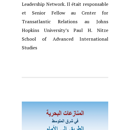
Leadership
Network. Il était responsable
et Senior Fellow au Center for
Transatlantic Rela
tions au Johns
Hopkins University’s Paul H. Nitze
School of Advanced Interna
tional
Studies