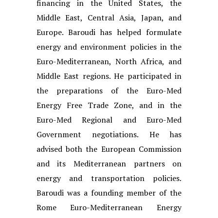
financing in the United States, the
Middle East, Central Asia, Japan, and
Europe. Baroudi has helped formulate
energy and environment policies in the
Euro-Mediterranean, North Africa, and
Middle East regions. He participated in
the preparations of the Euro-Med
Energy Free Trade Zone, and in the
Euro-Med Regional and Euro-Med
Government negotiations. He has
advised both the European Commission
and its Mediterranean partners on
energy and transportation policies.
Baroudi was a founding member of the
Rome Euro-Mediterranean Energy