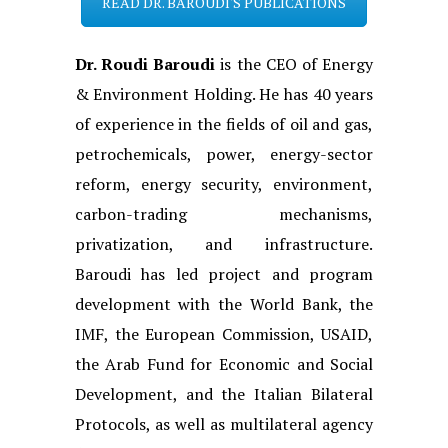
READ DR. BAROUDI'S PUBLICATIONS
Dr. Roudi Baroudi
is the CEO of Energy
& Environment Holding. He has 40 years
of experience in the fields of oil and gas,
petrochemicals, power, energy-sector
reform, energy security, environment,
carbon-trading mechanisms,
privatization, and infrastructure.
Baroudi has led project and program
development with the World Bank, the
IMF, the European Commission, USAID,
the Arab Fund for Economic and Social
Development, and the Italian Bilateral
Protocols, as well as multilateral agency