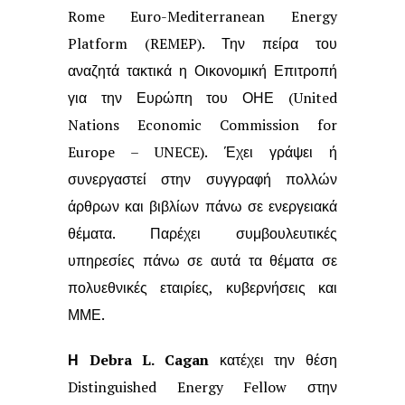
Rome Euro-Mediterranean Energy
Platform (REMEP). Την πείρα
του
αναζητά τακτικά η Οικονομική Επιτροπή
για την Ευρώπη του ΟΗΕ (United
Nations Economic Commission for
Europe – UNECE). Έχει γράψει ή
συνεργαστεί
στην συγγραφή πολλών
άρθρων και βιβλίων πάνω σε ενεργειακά
θέματα. Παρέχει
συμβουλευτικές
υπηρεσίες πάνω σε αυτά τα θέματα σε
πολυεθνικές εταιρίες,
κυβερνήσεις και
ΜΜΕ.
Η Debra L. Cagan
κατέχει την θέση
Distinguished Energy Fellow στην