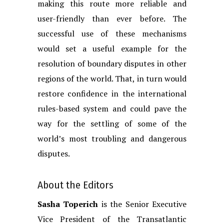
making this route more reliable and
user-friendly than ever before. The
successful use of these mechanisms
would set a useful example for the
resolution of boundary disputes in other
regions of the world. That, in turn would
restore confidence in the international
rules-based system and could pave the
way for the settling of some of the
world’s most troubling and dangerous
disputes.
About the Editors
Sasha Toperich
is the Senior Executive
Vice President of the Transatlantic