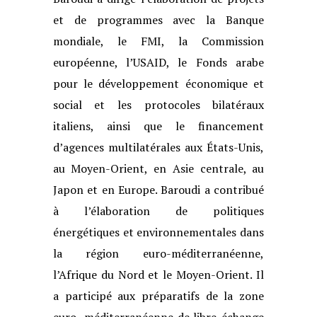
et de programmes avec la
Banque
mondiale, le FMI, la Commission
européenne, l’USAID, le Fonds arabe
pour le développement économique et
social et les protocoles bilatéraux
italiens,
ainsi que le financement
d’agences multilatérales aux États-Unis,
au Moyen-Orient,
en Asie centrale, au
Japon et en Europe. Baroudi a contribué
à l’élaboration de
politiques
énergétiques et environnementales dans
la région euro-méditerranéenne,
l’Afrique du Nord et le Moyen-Orient. Il
a participé aux préparatifs de la zone
euro-
méditerranéenne de libre-échange