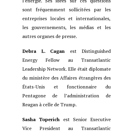
l’énergie. Ses
idées sur ces questions
sont fréquemment sollicitées par les
entreprises locales et
internationales,
les gouvernements, les médias et les
autres organes de presse.
Debra L. Cagan
est Distinguished
Energy Fellow au Transatlantic
Leadership
Network. Elle était diplomate
du ministère des Affaires étrangères des
États-Unis
et fonctionnaire du
Pentagone de l’administration de
Reagan à celle de Trump.
Sasha Toperich
est Senior Executive
Vice President au Transatlantic