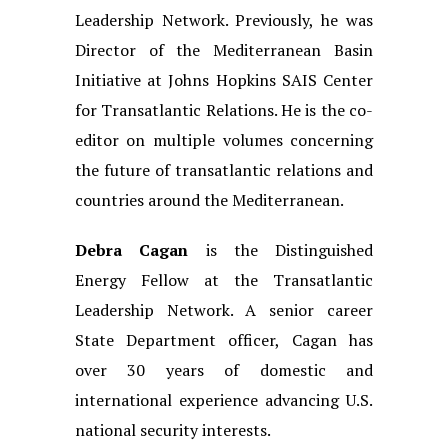
Leadership Network. Previously, he was
Director of the Mediterranean Basin
Initiative at Johns Hopkins SAIS Center
for Transatlantic Relations. He is the co-
editor on multiple volumes concerning
the future of transatlantic relations and
countries around the Mediterranean.
Debra Cagan
is the Distinguished
Energy Fellow at the Transatlantic
Leadership Network. A senior career
State Department officer, Cagan has
over 30 years of domestic and
international experience advancing U.S.
national security interests.