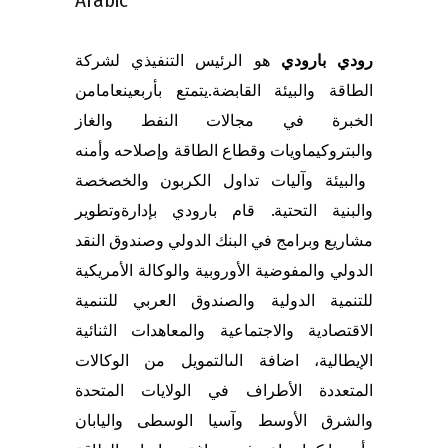
هو الرئيس التنفيذي لشركة
رودي بارودي
من
عاما
يتمتع بأربعين
الطاقة والبيئة القابضة.
الخبرة في مجالات النفط والغاز
ه
وأمن
ه
الطاقة وإصلاح
قطاع
والبتروكيماويات و
الخصخصة
و
والبيئة وآليات تداول الكربون
تطوير
و
قام بارودي بإدارة
والبنية التحتية.
البنك الدولي وصندوق النقد
في
رامج
ب
و
مشاريع
الدولي والمفوضية الأوروبية والوكالة الأمريكية
للتنمية الدولية والصندوق العربي للتنمية
الثنائية
والمعاهدات
الاقتصادية والاجتماعية
الوكالات
من
تمويل
ال
اضافة الى
الإيطالية،
المتعددة الأطراف في الولايات المتحدة
اليابان
و
والشرق الأوسط وآسيا الوسطى