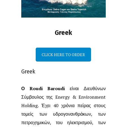
Greek
CLICK HERE TO ORDER
Greek
Ο Roudi Baroudi
είναι Διευθύνων
Σύμβουλος της Energy & Environment
Holding.
Έχει 40 χρόνια πείρας στους
τομείς των υδρογονανθράκων, των
πετροχημικών,
του ηλεκτρισμού, των