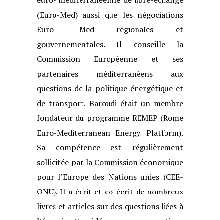
(Euro-Med) aussi que les négociations
Euro-
Med régionales et
gouvernementales. Il conseille la
Commission Européenne et
ses
partenaires méditerranéens aux
questions de la politique énergétique et
de
transport. Baroudi était un membre
fondateur du programme REMEP (Rome
Euro-
Mediterranean Energy Platform).
Sa compétence est régulièrement
sollicitée par
la Commission économique
pour l’Europe des Nations unies (CEE-
ONU). Il a écrit
et co-écrit de nombreux
livres et articles sur des questions liées à