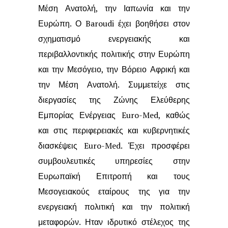
Μέση Ανατολή, την Ιαπωνία και την
Ευρώπη. Ο Baroudi
έχει βοηθήσει στον
σχηματισμό ενεργειακής και
περιβαλλοντικής πολιτικής στην
Ευρώπη
και την Μεσόγειο, την Βόρειο Αφρική και
την Μέση Ανατολή. Συμμετείχε
στις
διεργασίες της Ζώνης Ελεύθερης
Εμπορίας Ενέργειας Euro-Med, καθώς
και στις περιφερειακές και κυβερνητικές
διασκέψεις Euro-Med. Έχει προσφέρει
συμβουλευτικές υπηρεσίες στην
Ευρωπαϊκή Επιτροπή και τους
Μεσογειακούς
εταίρους της για την
ενεργειακή πολιτική και την πολιτική
μεταφορών. Ηταν ιδρυτικό
στέλεχος της