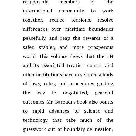
responsible members of the
international community to work
together, reduce tensions, resolve
differences over maritime boundaries
peacefully, and reap the rewards of a
safer, stabler, and more prosperous
world. This volume shows that the UN
and its associated treaties, courts, and
other institutions have developed a body
of laws, rules, and procedures guiding
the way to negotiated, peaceful
outcomes. Mr. Baroudi’s book also points
to rapid advances of science and
technology that take much of the
guesswork out of boundary delineation,