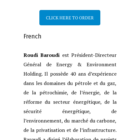
CLICK HERE TO ORDER
French
Roudi Baroudi
est Président-Directeur
Général de Energy & Environment
Holding.
Il possède 40 ans d’expérience
dans les domaines du pétrole et du gaz,
de la
pétrochimie, de l’énergie, de la
réforme du secteur énergétique, de la
sécurité
énergétique, de
l’environnement, du marché du carbone,
de la privatisation et de
l’infrastructure.
Baroudi a dirigé l’élaboration de projets