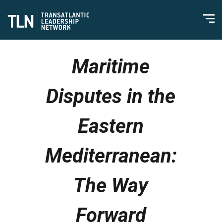
Maritime
Disputes in the
Eastern
Mediterranean:
The Way
Forward