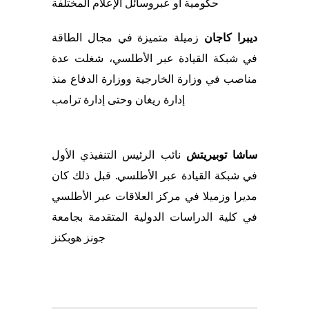
المختلفة
وسائل الإعلام
حكومية او عبر
زميلة متميزة في مجال الطاقة
ديبرا كاجان
شغلت عدة
في شبكة القيادة عبر الأطلسي،
منذ
في وزارة الخارجية ووزارة الدفاع
مناصب
ترامب
ة
إدار
وحتى
إدارة ريغان
نائب الرئيس التنفيذي الأول
ساشا توبيريتش
كان
قبل ذلك
.
القيادة عبر الأطلسي
شبكة
في
في مركز العلاقات عبر الأطلسي
زميلا
مديرا و
في كلية الدراسات الدولية المتقدمة بجامعة
جونز هوبكنز