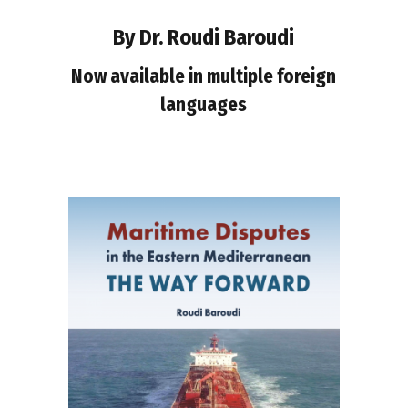
By Dr. Roudi Baroudi
Now available in multiple foreign
languages