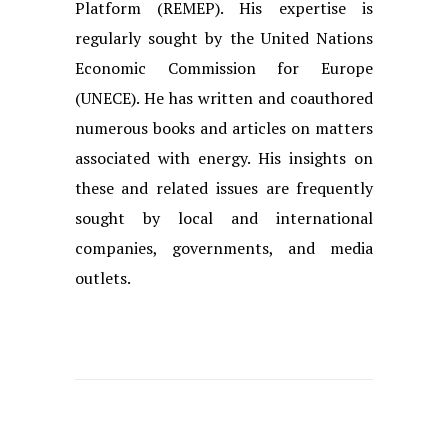
Platform (REMEP). His expertise is
regularly sought by the United Nations
Economic Commission for Europe
(UNECE). He has written and coauthored
numerous books and articles on matters
associated with energy. His insights on
these and related issues are frequently
sought by local and international
companies, governments, and media
outlets.