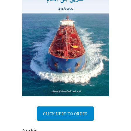
CLICK HERE TO ORDER
Arabic