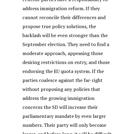
address immigration reform. If they
cannot reconcile their differences and
propose true policy solutions, the
backlash will be even stronger than the
September election. They need to find a
moderate approach, appeasing those
desiring restrictions on entry, and those
endorsing the EU quota system. If the
parties coalesce against the far-right
without proposing any policies that
address the growing immigration
concerns the SD will increase their
parliamentary mandate by even larger
numbers. Their party will only become