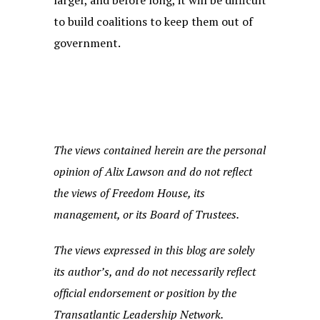
larger, and before long, it will be difficult
to build coalitions to keep them out of
government.
The views contained herein are the personal
opinion of Alix Lawson and do not reflect
the views of Freedom House, its
management, or its Board of Trustees.
The views expressed in this blog are solely
its author’s, and do not necessarily reflect
official endorsement or position by the
Transatlantic Leadership Network.