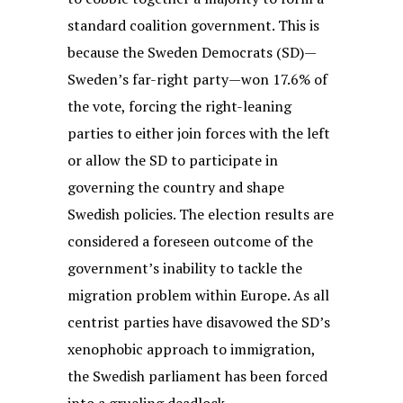
standard coalition government. This is
because the Sweden Democrats (SD)—
Sweden’s far-right party—won 17.6% of
the vote, forcing the right-leaning
parties to either join forces with the left
or allow the SD to participate in
governing the country and shape
Swedish policies. The election results are
considered a foreseen outcome of the
government’s inability to tackle the
migration problem within Europe. As all
centrist parties have disavowed the SD’s
xenophobic approach to immigration,
the Swedish parliament has been forced