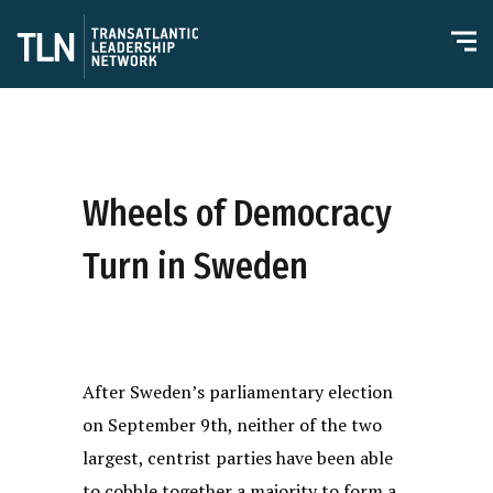
Wheels of Democracy
Turn in Sweden
After Sweden’s parliamentary election
on September 9th, neither of the two
largest, centrist parties have been able
to cobble together a majority to form a