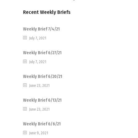
Recent Weekly Briefs
Weekly Brief 7/4/21
July 7, 2021
Weekly Brief 6/27/21
July 7, 2021
Weekly Brief 6/20/21
June 23, 2021
Weekly Brief 6/13/21
June 23, 2021
Weekly Brief 6/6/21
June 9, 2021