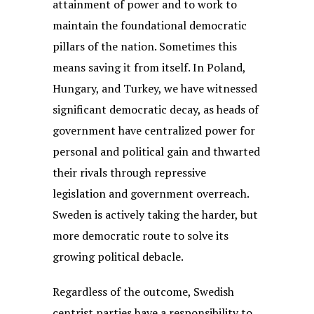
attainment of power and to work to
maintain the foundational democratic
pillars of the nation. Sometimes this
means saving it from itself. In Poland,
Hungary, and Turkey, we have witnessed
significant democratic decay, as heads of
government have centralized power for
personal and political gain and thwarted
their rivals through repressive
legislation and government overreach.
Sweden is actively taking the harder, but
more democratic route to solve its
growing political debacle.
Regardless of the outcome, Swedish
centrist parties have a responsibility to