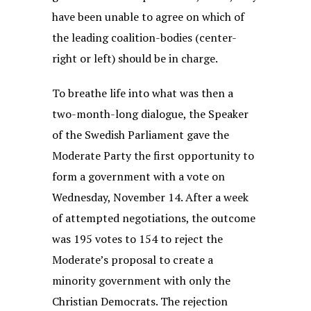
have been unable to agree on which of
the leading coalition-bodies (center-
right or left) should be in charge.
To breathe life into what was then a
two-month-long dialogue, the Speaker
of the Swedish Parliament gave the
Moderate Party the first opportunity to
form a government with a vote on
Wednesday, November 14. After a week
of attempted negotiations, the outcome
was 195 votes to 154 to reject the
Moderate’s proposal to create a
minority government with only the
Christian Democrats. The rejection