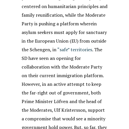
centered on humanitarian principles and
family reunification, while the Moderate
Party is pushing a platform wherein
asylum seekers must apply for sanctuary
in the European Union (EU) from outside
the Schengen, in
“safe” territories
. The
SD have seen an opening for
collaboration with the Moderate Party
on their current immigration platform.
However, in an active attempt to keep
the far-right out of government, both
Prime Minister Löfven and the head of
the Moderates, Ulf Kristersson, support
a compromise that would see a minority
government hold power. But, so far, they