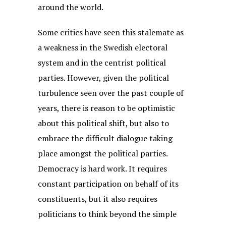
around the world.
Some critics have seen this stalemate as
a weakness in the Swedish electoral
system and in the centrist political
parties. However, given the political
turbulence seen over the past couple of
years, there is reason to be optimistic
about this political shift, but also to
embrace the difficult dialogue taking
place amongst the political parties.
Democracy is hard work. It requires
constant participation on behalf of its
constituents, but it also requires
politicians to think beyond the simple