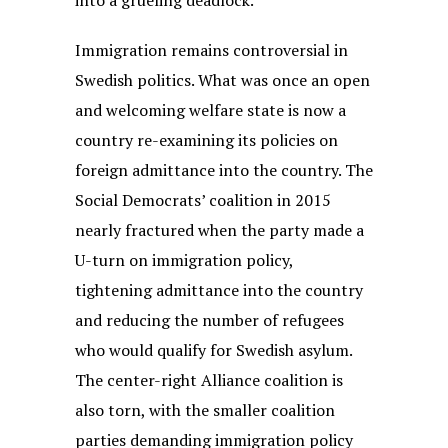
into a grueling deadlock.
Immigration remains controversial in
Swedish politics. What was once an open
and welcoming welfare state is now a
country re-examining its policies on
foreign admittance into the country. The
Social Democrats’ coalition in 2015
nearly fractured when the party made a
U-turn on immigration policy,
tightening admittance into the country
and reducing the number of refugees
who would qualify for Swedish asylum.
The center-right Alliance coalition is
also torn, with the smaller coalition
parties demanding immigration policy