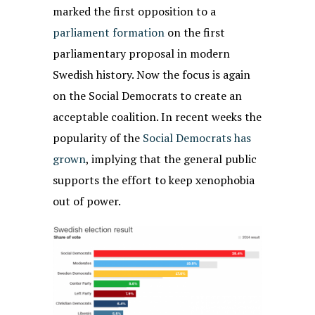
marked the first opposition to a
parliament formation
on the first
parliamentary proposal in modern
Swedish history. Now the focus is again
on the Social Democrats to create an
acceptable coalition. In recent weeks the
popularity of the
Social Democrats has
grown
, implying that the general public
supports the effort to keep xenophobia
out of power.