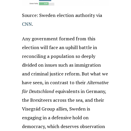
Source: Sweden election authority via
CNN
.
Any government formed from this
election will face an uphill battle in
reconciling a population so deeply
divided on issues such as immigration
and criminal justice reform. But what we
have seen, in contrast to their
Alternative
für Deutschland
equivalents in Germany,
the Brexiteers across the sea, and their
Visegrád Group allies, Sweden is
engaging in a defensive hold on
democracy, which deserves observation