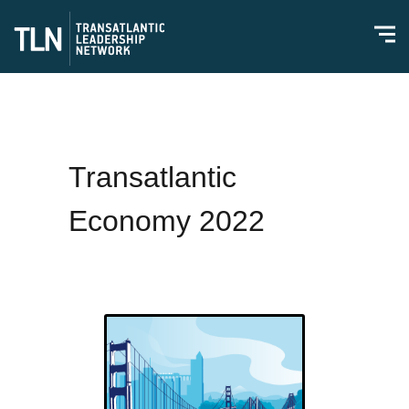
Transatlantic
Economy 2022