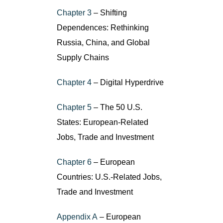
Chapter 3
– Shifting
Dependences: Rethinking
Russia, China, and Global
Supply Chains
Chapter 4
– Digital Hyperdrive
Chapter 5
– The 50 U.S.
States: European-Related
Jobs, Trade and Investment
Chapter 6
– European
Countries: U.S.-Related Jobs,
Trade and Investment
Appendix A
– European