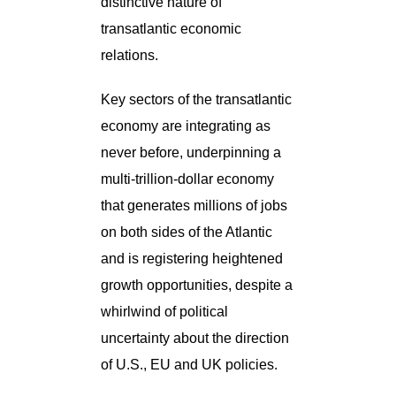
distinctive nature of
transatlantic economic
relations.
Key sectors of the transatlantic
economy are integrating as
never before, underpinning a
multi-trillion-dollar economy
that generates millions of jobs
on both sides of the Atlantic
and is registering heightened
growth opportunities, despite a
whirlwind of political
uncertainty about the direction
of U.S., EU and UK policies.