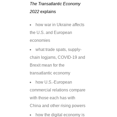
The Transatlantic Economy
2022
explains
how war in Ukraine affects
the U.S. and European
economies
what trade spats, supply-
chain logjams, COVID-19 and
Brexit mean for the
transatlantic economy
how U.S.-European
commercial relations compare
with those each has with
China and other rising powers
how the digital economy is