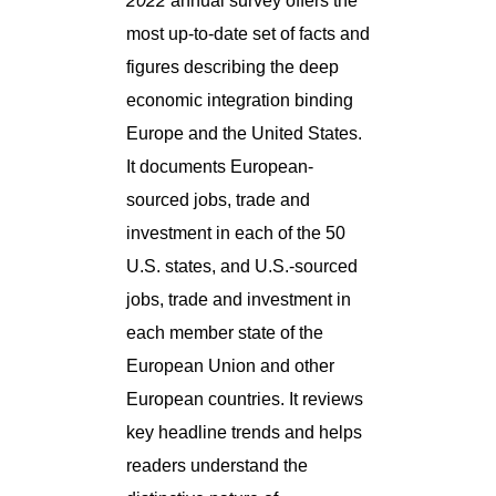
2022
annual survey offers the
most up-to-date set of facts and
figures describing the deep
economic integration binding
Europe and the United States.
It documents European-
sourced jobs, trade and
investment in each of the 50
U.S. states, and U.S.-sourced
jobs, trade and investment in
each member state of the
European Union and other
European countries. It reviews
key headline trends and helps
readers understand the