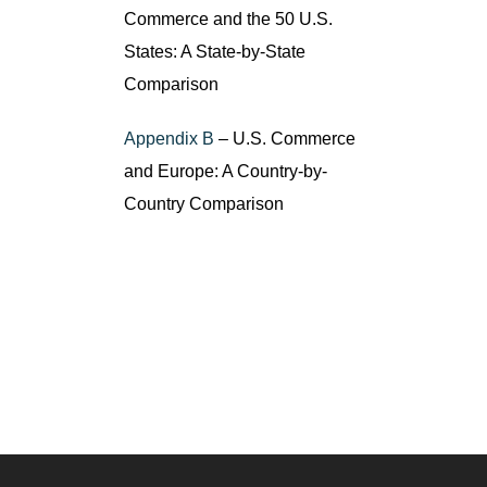
Commerce and the 50 U.S.
States: A State-by-State
Comparison
Appendix B
– U.S. Commerce
and Europe: A Country-by-
Country Comparison