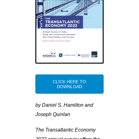
CLICK HERE TO
DOWNLOAD
by Daniel S. Hamilton and
Joseph Quinlan
The Transatlantic Economy