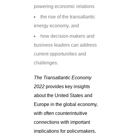
powering economic relations
the rise of the transatlantic
energy economy, and
how decision-makers and
business leaders can address
current opportunities and
challenges.
The Transatlantic Economy
2022
provides key insights
about the United States and
Europe in the global economy,
with often counterintuitive
connections with important
implications for policymakers,