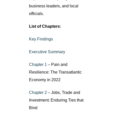
business leaders, and local
officials.
List of Chapters:
Key Findings
Executive Summary
Chapter 1
– Pain and
Resilience: The Transatlantic
Economy in 2022
Chapter 2
– Jobs, Trade and
Investment: Enduring Ties that
Bind