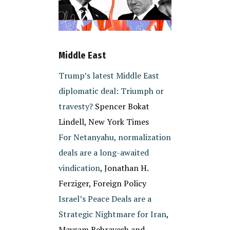
Middle East
Trump’s latest Middle East
diplomatic deal: Triumph or
travesty?
Spencer Bokat
Lindell, New York Times
For Netanyahu, normalization
deals are a long-awaited
vindication
, Jonathan H.
Ferziger, Foreign Policy
Israel’s Peace Deals are a
Strategic Nightmare for Iran
,
Maysam Behravesh and