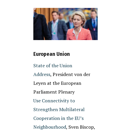
European Union
State of the Union
Address
, President von der
Leyen at the European
Parliament Plenary
Use Connectivity to
Strengthen Multilateral
Cooperation in the EU’s
Neighbourhood
, Sven Biscop,