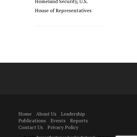
Homeland Security, U.S.
House of Representatives
Home
About Us
Leadership
Publications
Events
Reports
Contact Us
Privacy Policy