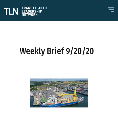
Weekly Brief 9/20/20