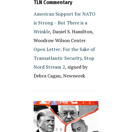
TLN Commentary
American Support for NATO
is Strong – But There is a
Wrinkle
, Daniel S. Hamilton,
Woodrow Wilson Center
Open Letter: For the Sake of
Transatlantic Security, Stop
Nord Stream 2
, signed by
Debra Cagan, Newsweek