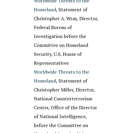
Worldwide Threats to the
Homeland
, Statement of
Christopher A. Wray, Director,
Federal Bureau of
Investigation before the
Committee on Homeland
Security, U.S. House of
Representatives
Worldwide Threats to the
Homeland
, Statement of
Christopher Miller, Director,
National Counterterrorism
Center, Office of the Director
of National Intelligence,
before the Committee on