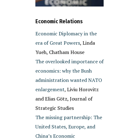
Economic Relations
Economic Diplomacy in the
era of Great Powers
, Linda
Yueh, Chatham House
The overlooked importance of
economics: why the Bush
administration wanted NATO
enlargement
, Liviu Horovitz
and Elias Götz, Journal of
Strategic Studies
The missing partnership: The
United States, Europe, and
China’s Economic