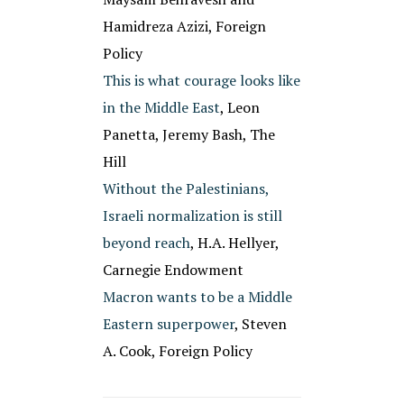
Hamidreza Azizi, Foreign
Policy
This is what courage looks like
in the Middle East
, Leon
Panetta, Jeremy Bash, The
Hill
Without the Palestinians,
Israeli normalization is still
beyond reach
, H.A. Hellyer,
Carnegie Endowment
Macron wants to be a Middle
Eastern superpower
, Steven
A. Cook, Foreign Policy