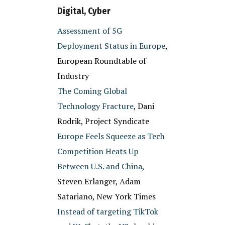
Digital, Cyber
Assessment of 5G
Deployment Status in Europe
,
European Roundtable of
Industry
The Coming Global
Technology Fracture
, Dani
Rodrik, Project Syndicate
Europe Feels Squeeze as Tech
Competition Heats Up
Between U.S. and China
,
Steven Erlanger, Adam
Satariano, New York Times
Instead of targeting TikTok