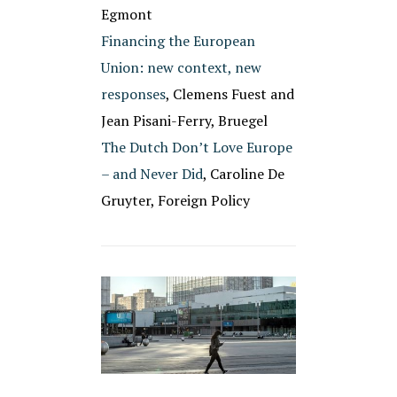
Egmont
Financing the European
Union: new context, new
responses
, Clemens Fuest and
Jean Pisani-Ferry, Bruegel
The Dutch Don’t Love Europe
– and Never Did
, Caroline De
Gruyter, Foreign Policy