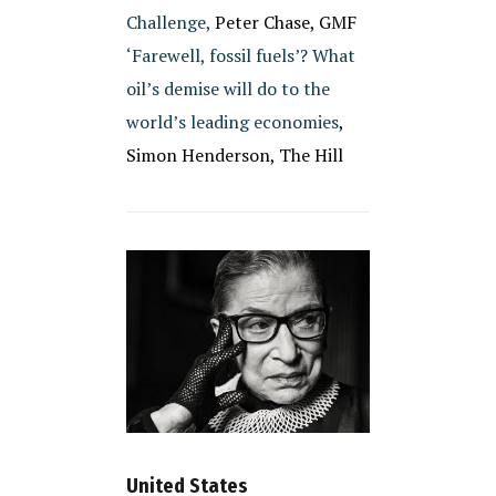
Challenge,
Peter Chase, GMF
‘Farewell, fossil fuels’? What
oil’s demise will do to the
world’s leading economies
,
Simon Henderson, The Hill
United States