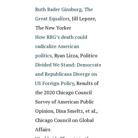
Ruth Bader Ginsburg, The
Great Equalizer
, Jill Lepore,
The New Yorker
How RBG’s death could
radicalize American
politics,
Ryan Lizza, Politico
Divided We Stand: Democrats
and Republicans Diverge on
US Foreign Policy
, Results of
the 2020 Chicago Council
Survey of American Public
Opinion, Dina Smeltz, et al.,
Chicago Council on Global
Affairs