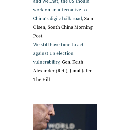
and WeChat, the US should
work on an alternative to
China’s digital silk road
, Sam
Olsen, South China Morning
Post
We still have time to act
against US election
vulnerability
, Gen. Keith
Alexander (Ret.), Jamil Jafer,
The Hill