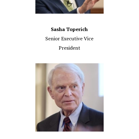
Sasha Toperich
Senior Executive Vice
President