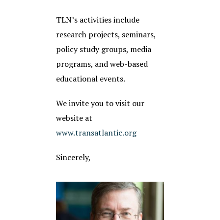
TLN’s activities include
research projects, seminars,
policy study groups, media
programs, and web-based
educational events.
We invite you to visit our
website at
www.transatlantic.org
Sincerely,