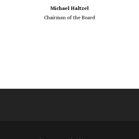
Michael Haltzel
Chairman of the Board