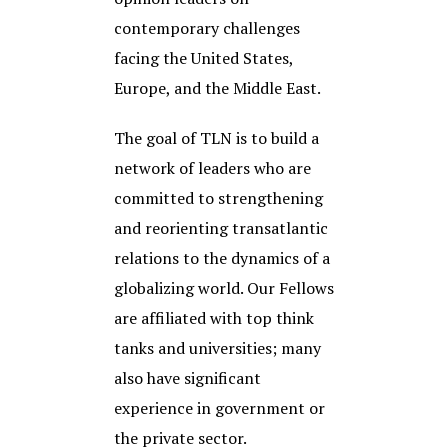
contemporary challenges
facing the United States,
Europe, and the Middle East.
The goal of TLN is to build a
network of leaders who are
committed to strengthening
and reorienting transatlantic
relations to the dynamics of a
globalizing world. Our Fellows
are affiliated with top think
tanks and universities; many
also have significant
experience in government or
the private sector.