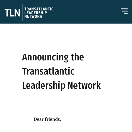
Announcing the
Transatlantic
Leadership Network
Dear friends,