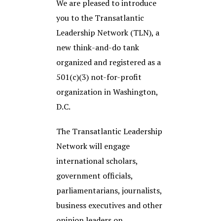
We are pleased to introduce
you to the Transatlantic
Leadership Network (TLN), a
new think-and-do tank
organized and registered as a
501(c)(3) not-for-profit
organization in Washington,
D.C.
The Transatlantic Leadership
Network will engage
international scholars,
government officials,
parliamentarians, journalists,
business executives and other
opinion leaders on