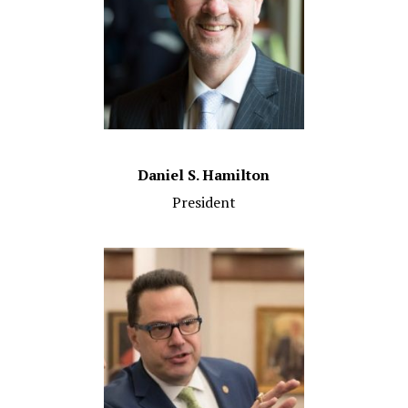
Daniel S. Hamilton
President