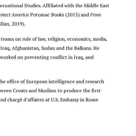
national Studies. Affiliated with the Middle East
otect America
Potomac Books (2013) and
From
llan, 2019).
 teams on rule of law, religion, economics, media,
 Iraq, Afghanistan, Sudan and the Balkans. He
worked on preventing conflict in Iraq, and
he office of European intelligence and research
tween Croats and Muslims to produce the first
nd chargé d’affaires at U.S. Embassy in Rome