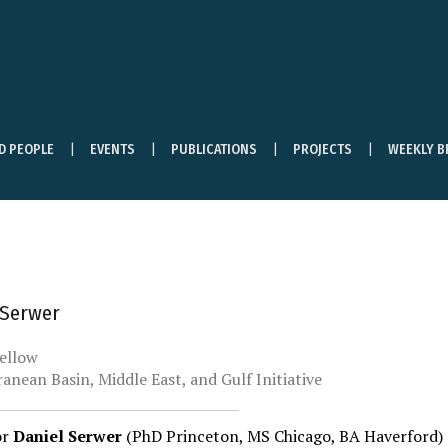
ND PEOPLE
EVENTS
PUBLICATIONS
PROJECTS
WEEKLY B
 Serwer
ellow
anean Basin, Middle East, and Gulf Initiative
or
Daniel Serwer
(PhD Princeton, MS Chicago, BA Haverford)