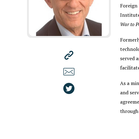
Foreign 
Institut
War to P
Formerly
technolo
served a
facilita
As a min
and serv
agreemen
through 