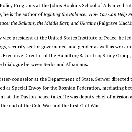
Policy Programs at the Johns Hopkins School of Advanced Inter
e, he is the author of
Righting the Balance: How You Can Help Pr
eace: the Balkans, the Middle East, and Ukraine
(Palgrave MacMi
 vice president at the United States Institute of Peace, he led
gy, security sector governance, and gender as well as work in
s Executive Director of the Hamilton/Baker Iraq Study Group, 
ted dialogue between Serbs and Albanians.
ister-counselor at the Department of State, Serwer directed t
ed as Special Envoy for the Bosnian Federation, mediating be
t at the Dayton peace talks. He was deputy chief of mission a
the end of the Cold War and the first Gulf War.