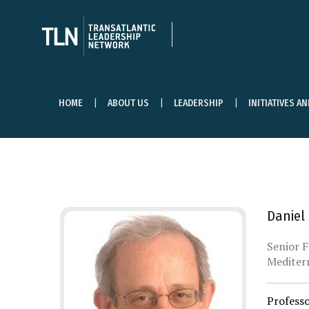
HOME
ABOUT US
LEADERSHIP
INITIATIVES A
Daniel
Senior F
Mediterr
Profess