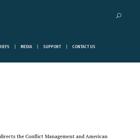
RIEFS
MEDIA
SUPPORT
CONTACT US
 directs the Conflict Management and American