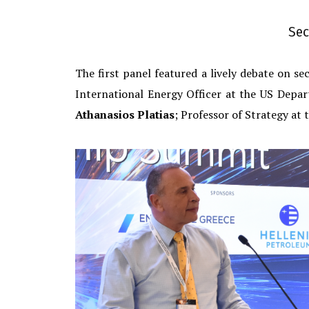
Sec
The first panel featured a lively debate on s
International Energy Officer at the US Depa
Athanasios Platias
; Professor of Strategy at 