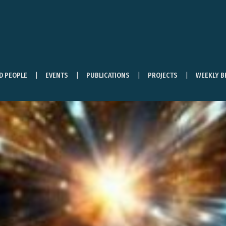
ND PEOPLE
EVENTS
PUBLICATIONS
PROJECTS
WEEKLY B