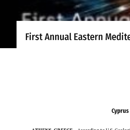
First Annual Eastern Medi
Cyprus