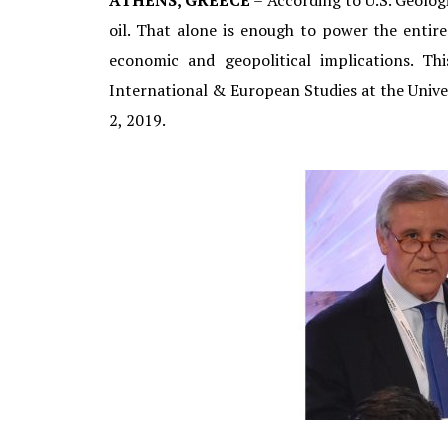
ATHENS, GREECE
– According to U.S. Geologi
oil. That alone is enough to power the enti
economic and geopolitical implications. T
International & European Studies at the Unive
2, 2019.