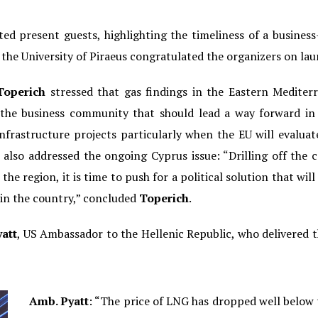
ed present guests, highlighting the timeliness of a busine
f the University of Piraeus congratulated the organizers on lau
Toperich
stressed that gas findings in the Eastern Mediter
s the business community that should lead a way forward in 
infrastructure projects particularly when the EU will evaluat
 also addressed the ongoing Cyprus issue: “Drilling off the c
he region, it is time to push for a political solution that will 
hin the country,” concluded
Toperich
.
att
, US Ambassador to the Hellenic Republic, who delivered 
Amb. Pyatt
: “The price of LNG has dropped well below 