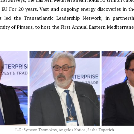
cal Surveys, the Eastern Mediterranean holds 35 trillion cubic 
re EU For 20 years. Vast and ongoing energy discoveries in 
his led the Transatlantic Leadership Network, in partne
rsity of Piraeus, to host the First Annual Eastern Mediterr
L-R: Symeon Tsomokos, Angelos Kotios, Sasha Toperich