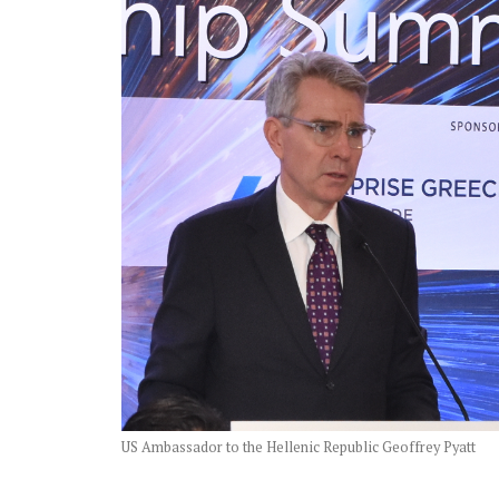
US Ambassador to the Hellenic Republic Geoffrey Pyatt