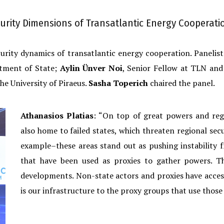
urity Dimensions of Transatlantic Energy Cooperati
ecurity dynamics of transatlantic energy cooperation. Panelis
rtment of State;
Aylin Ünver Noi
, Senior Fellow at TLN and 
the University of Piraeus.
Sasha Toperich
chaired the panel.
Athanasios Platias
: “On top of great powers and reg
also home to failed states, which threaten regional secu
example–these areas stand out as pushing instability
that have been used as proxies to gather powers. T
developments. Non-state actors and proxies have access
is our infrastructure to the proxy groups that use those