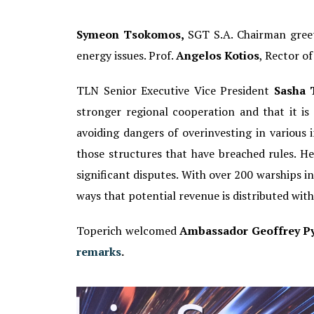
Symeon Tsokomos,
SGT S.A. Chairman greet
energy issues. Prof.
Angelos Kotios
, Rector o
TLN Senior Executive Vice President
Sasha 
stronger regional cooperation and that it i
avoiding dangers of overinvesting in various 
those structures that have breached rules. He
significant disputes. With over 200 warships in t
ways that potential revenue is distributed wit
Toperich welcomed
Ambassador Geoffrey Py
remarks
.