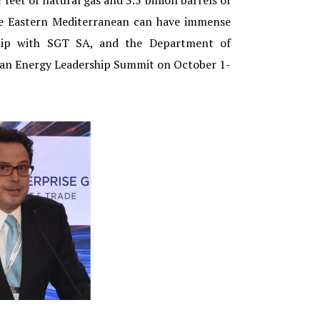
feet of natural gas and 3.5 billion barrels of
the Eastern Mediterranean can have immense
rship with SGT SA, and the Department of
anean Energy Leadership Summit on October 1-