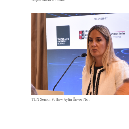
TLN Senior Fellow Aylin Ünver Noi