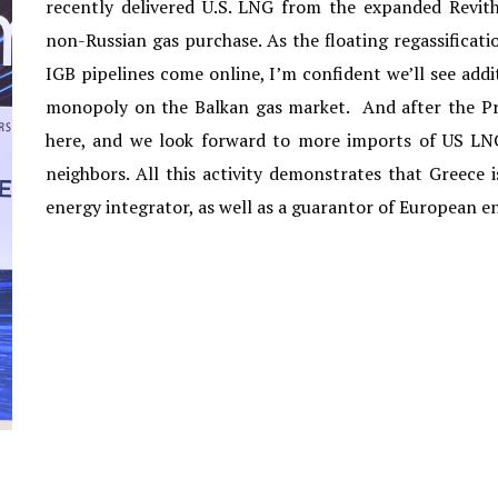
recently delivered U.S. LNG from the expanded Revitho
non-Russian gas purchase. As the floating regassificat
IGB pipelines come online, I’m confident we’ll see ad
monopoly on the Balkan gas market. And after the Pr
here, and we look forward to more imports of US LNG
neighbors. All this activity demonstrates that Greece i
energy integrator, as well as a guarantor of European en