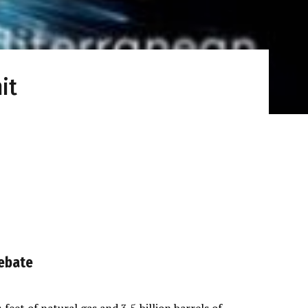
it
Debate