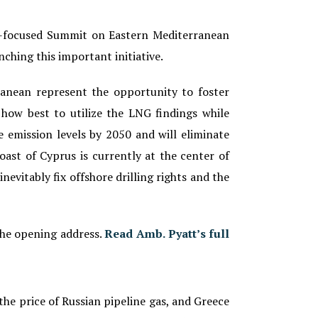
ss-focused Summit on Eastern Mediterranean
nching this important initiative.
ranean represent the opportunity to foster
how best to utilize the LNG findings while
e emission levels by 2050 and will eliminate
oast of Cyprus is currently at the center of
inevitably fix offshore drilling rights and the
the opening address.
Read Amb. Pyatt’s full
the price of Russian pipeline gas, and Greece