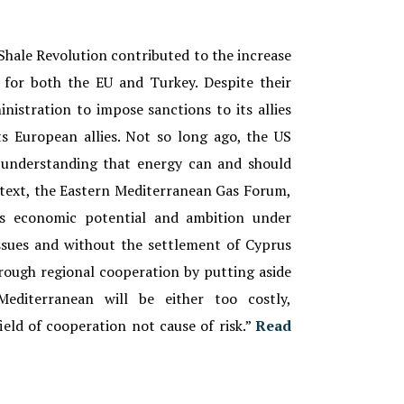
Shale Revolution contributed to the increase
s for both the EU and Turkey. Despite their
nistration to impose sanctions to its allies
s European allies. Not so long ago, the US
 understanding that energy can and should
context, the Eastern Mediterranean Gas Forum,
ts economic potential and ambition under
ssues and without the settlement of Cyprus
rough regional cooperation by putting aside
Mediterranean will be either too costly,
ield of cooperation not cause of risk.
”
Read