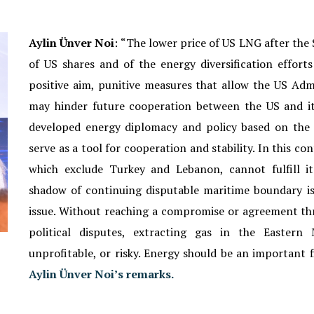
Aylin
Ünver
Noi
: “
The lower price of US LNG after the 
of US shares and of the energy diversification effort
positive aim, punitive measures that allow the US Admi
may hinder future cooperation between the US and it
developed energy diplomacy and policy based on the
serve as a tool for cooperation and stability. In this 
which exclude Turkey and Lebanon, cannot fulfill i
shadow of continuing disputable maritime boundary i
issue. Without reaching a compromise or agreement th
political disputes, extracting gas in the Eastern 
unprofitable, or risky. Energy should be an important f
Aylin Ünver Noi’s remarks.