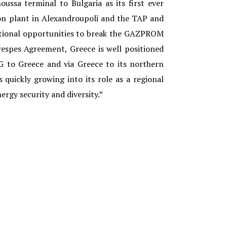
ussa terminal to Bulgaria as its first ever
ion plant in Alexandroupoli and the TAP and
ditional opportunities to break the GAZPROM
espes Agreement, Greece is well positioned
 to Greece and via Greece to its northern
s quickly growing into its role as a regional
ergy security and diversity.”