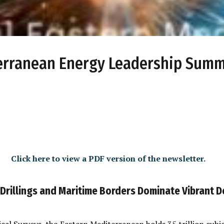
terranean Energy Leadership Summ
Click here to view a PDF version of the newsletter.
 Drillings and Maritime Borders Dominate Vibrant 