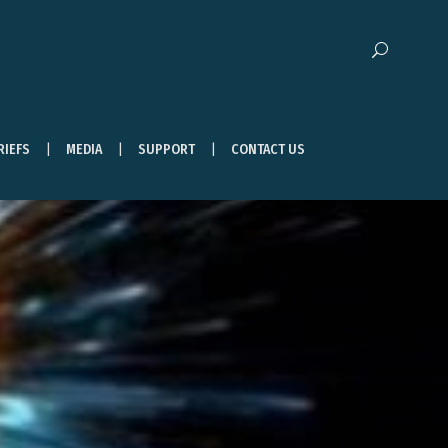
RIEFS
MEDIA
SUPPORT
CONTACT US