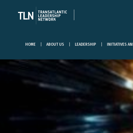
HOME
ABOUT US
LEADERSHIP
INITIATIVES A