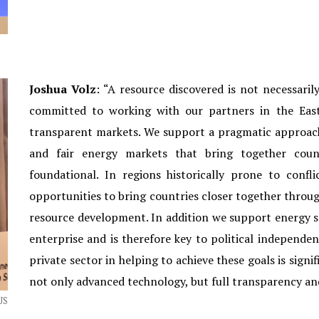
Joshua Volz
: “A resource discovered is not necessaril
committed to working with our partners in the East
transparent markets. We support a pragmatic approac
and fair energy markets that bring together coun
foundational. In regions historically prone to confl
opportunities to bring countries closer together throu
resource development. In addition we support energy 
enterprise and is therefore key to political independe
private sector in helping to achieve these goals is sign
not only advanced technology, but full transparency and
US