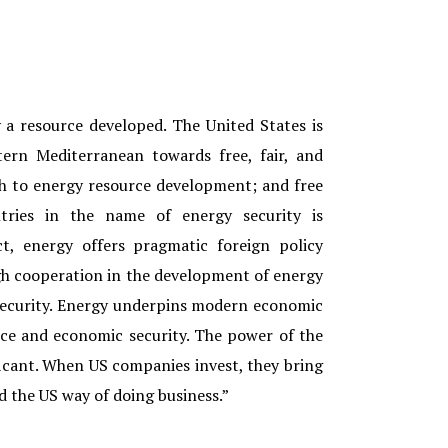
y a resource developed. The United States is
ern Mediterranean towards free, fair, and
h to energy resource development; and free
tries in the name of energy security is
ict, energy offers pragmatic foreign policy
gh cooperation in the development of energy
security. Energy underpins modern economic
nce and economic security. The power of the
ificant. When US companies invest, they bring
 the US way of doing business.”