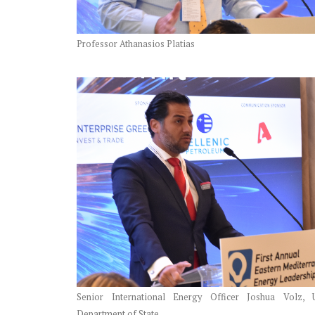
Professor Athanasios Platias
Senior International Energy Officer Joshua Volz, 
Department of State