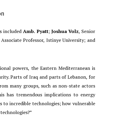
on
ts included
Amb. Pyatt
;
Joshua Volz
, Senior
Associate Professor, Istinye University; and
ional powers, the Eastern Mediterranean is
rity. Parts of Iraq and parts of Lebanon, for
 from many groups, such as non-state actors
his has tremendous implications to energy
 to incredible technologies; how vulnerable
 technologies?”