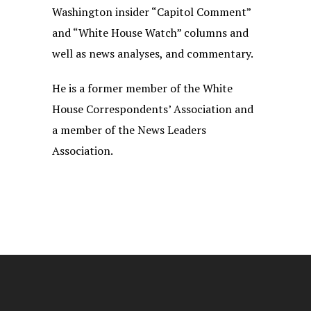
Washington insider “Capitol Comment”
and “White House Watch” columns and
well as news analyses, and commentary.
He is a former member of the White
House Correspondents’ Association and
a member of the News Leaders
Association.