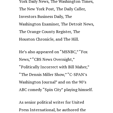
York Daily News, The Washington Times,
The New York Post, The Daily Caller,
Investors Business Daily, The
Washington Examiner, The Detroit News,
The Orange County Register, The
Houston Chronicle, and The Hill.
He’s also appeared on “MSNBC,” “Fox
News,” “CBS News Overnight,”
“Politically Incorrect with Bill Maher,”
“The Dennis Miller Show,” “C-SPAN’s
Washington Journal” and on the 90’s
ABC comedy “Spin City” playing himself.
As senior political writer for United
Press International, he authored the