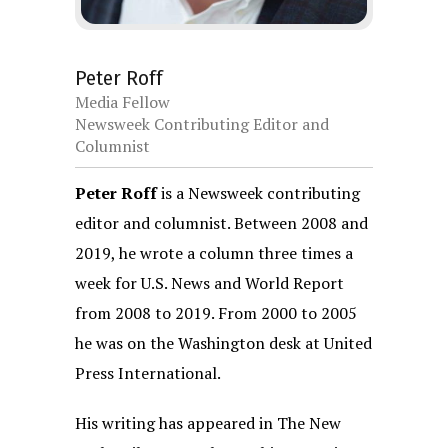
Peter Roff
Media Fellow
Newsweek Contributing Editor and
Columnist
Peter Roff
is a Newsweek contributing
editor and columnist. Between 2008 and
2019, he wrote a column three times a
week for U.S. News and World Report
from 2008 to 2019. From 2000 to 2005
he was on the Washington desk at United
Press International.
His writing has appeared in The New