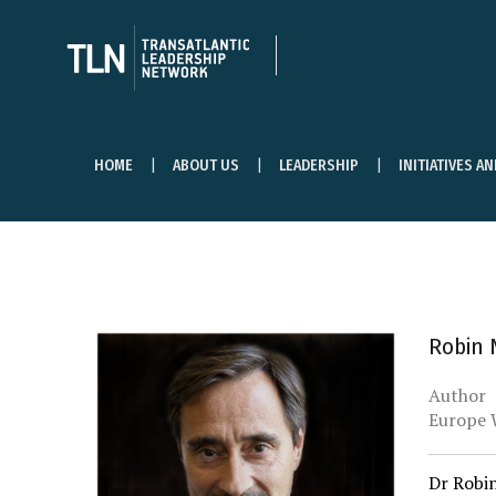
HOME
ABOUT US
LEADERSHIP
INITIATIVES A
Robin N
Author
Europe 
Dr Robin