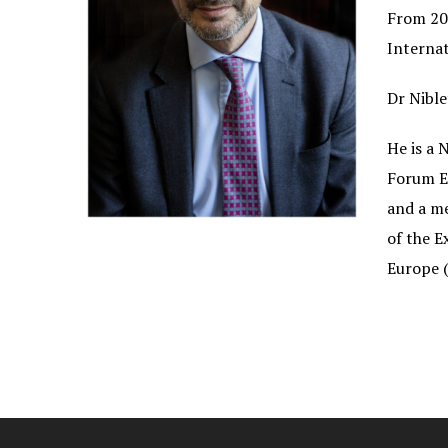
From 200
Internat
Dr Nible
He is a 
Forum E
and a m
of the 
Europe (