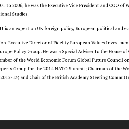
1 to 2006, he was the Executive Vice President and COO of 
ional Studies.
tt is an expert on UK foreign policy, European political and e
Non-Executive Director of Fidelity European Values Investm
urope Policy Group. He was a Special
Adviser to the House o
ember of the World Economic Forum Global Future Council on 
Experts Group for the 2014 NATO Summit; Chairman of the W
2012-13) and Chair of the British Academy Steering Committee