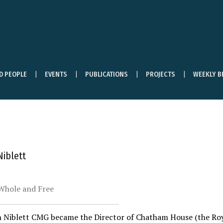
ND PEOPLE
EVENTS
PUBLICATIONS
PROJECTS
WEEKLY B
iblett
Whole and Free
 Niblett CMG became the Director of Chatham House (the Royal