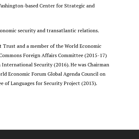
Washington-based Center for Strategic and
conomic security and transatlantic relations.
ent Trust and a member of the World Economic
f Commons Foreign Affairs Committee (2015-17)
International Security (2016). He was Chairman
orld Economic Forum Global Agenda Council on
 of Languages for Security Project (2013).