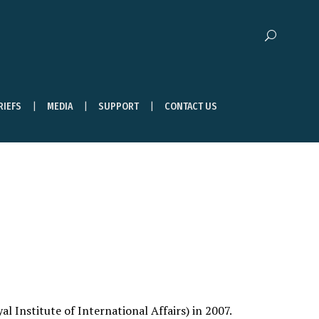
RIEFS
MEDIA
SUPPORT
CONTACT US
 Institute of International Affairs) in 2007.