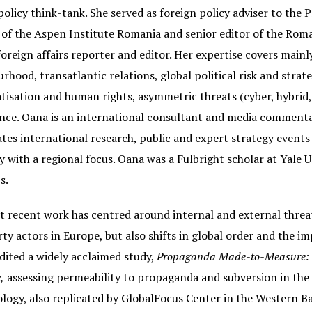
policy think-tank. She served as foreign policy adviser to th
 of the Aspen Institute Romania and senior editor of the Roma
foreign affairs reporter and editor. Her expertise covers main
rhood, transatlantic relations, global political risk and strat
isation and human rights, asymmetric threats (cyber, hybrid, 
ce. Oana is an international consultant and media commentato
tes international research, public and expert strategy events 
y with a regional focus. Oana was a Fulbright scholar at Yale U
s.
 recent work has centred around internal and external threat
rty actors in Europe, but also shifts in global order and the i
dited a widely acclaimed study,
Propaganda Made-to-Measure: Ho
,
assessing permeability to propaganda and subversion in the B
ogy, also replicated by GlobalFocus Center in the Western Ba