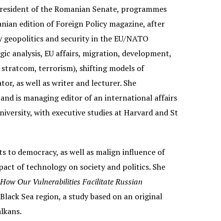
e President of the Romanian Senate, programmes
nian edition of Foreign Policy magazine, after
ly geopolitics and security in the EU/NATO
egic analysis, EU affairs, migration, development,
stratcom, terrorism), shifting models of
r, as well as writer and lecturer. She
and is managing editor of an international affairs
niversity, with executive studies at Harvard and St
s to democracy, as well as malign influence of
mpact of technology on society and politics. She
w Our Vulnerabilities Facilitate Russian
lack Sea region, a study based on an original
lkans.