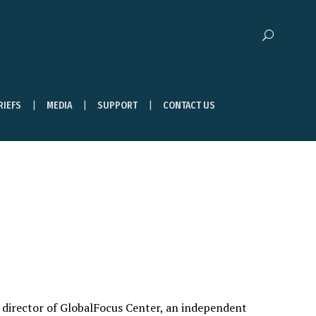
RIEFS
MEDIA
SUPPORT
CONTACT US
y director of GlobalFocus Center, an independent