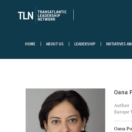
HOME
ABOUT US
LEADERSHIP
INITIATIVES A
Oana 
Author
Europe 
Oana Pop