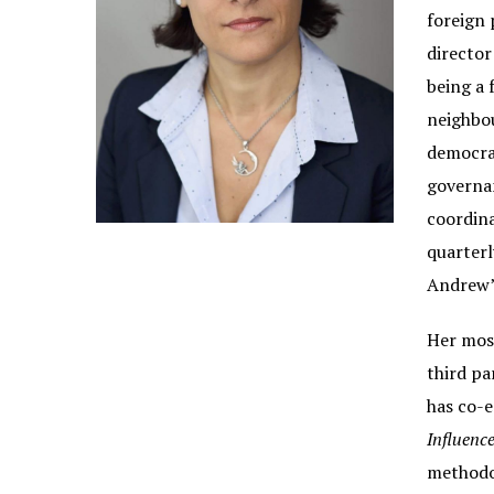
foreign 
director
being a 
neighbou
democrat
governan
coordina
quarterl
Andrew’
Her most
third pa
has co-e
Influence
methodol