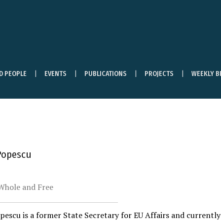
ND PEOPLE
EVENTS
PUBLICATIONS
PROJECTS
WEEKLY B
Popescu
Whole and Free
escu is a former State Secretary for EU Affairs and currentl