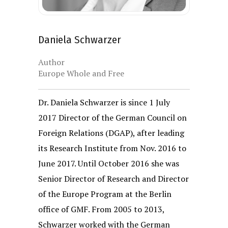
Daniela Schwarzer
Author
Europe Whole and Free
Dr. Daniela Schwarzer
is since 1 July
2017 Director of the German Council on
Foreign Relations (DGAP), after leading
its Research Institute from Nov. 2016 to
June 2017. Until October 2016 she was
Senior Director of Research and Director
of the Europe Program at the Berlin
office of GMF. From 2005 to 2013,
Schwarzer worked with the German