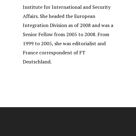
Institute for International and Security
Affairs. She headed the European
Integration Division as of 2008 and was a
Senior Fellow from 2005 to 2008. From
1999 to 2005, she was editorialist and
France correspondent of FT
Deutschland.