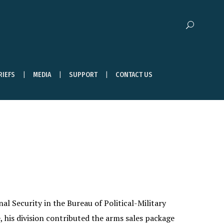
RIEFS
MEDIA
SUPPORT
CONTACT US
al Security in the Bureau of Political-Military
 his division contributed the arms sales package