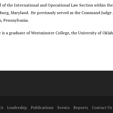
f of the International and Operational Law Section within t
burg, Maryland. He previously served as the Command Judge 
, Pennsylvania.
r is a graduate of Westminster College, the University of Okl
Us
Leadership
Publications
Events
Reports
Contact Us