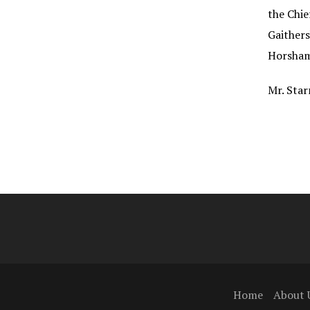
the Chie
Gaithers
Horsham
Mr. Star
Home
About 