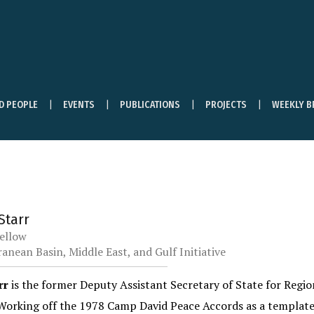
ND PEOPLE
EVENTS
PUBLICATIONS
PROJECTS
WEEKLY B
 Starr
ellow
anean Basin, Middle East, and Gulf Initiative
rr
is the former Deputy Assistant Secretary of State for Region
 Working off the 1978 Camp David Peace Accords as a template,