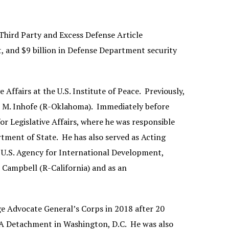
 Third Party and Excess Defense Article
t, and $9 billion in Defense Department security
e Affairs at the U.S. Institute of Peace. Previously,
es M. Inhofe (R-Oklahoma). Immediately before
for Legislative Affairs, where he was responsible
tment of State. He has also served as Acting
e U.S. Agency for International Development,
 Campbell (R-California) and as an
dge Advocate General’s Corps in 2018 after 20
IMA Detachment in Washington, D.C. He was also