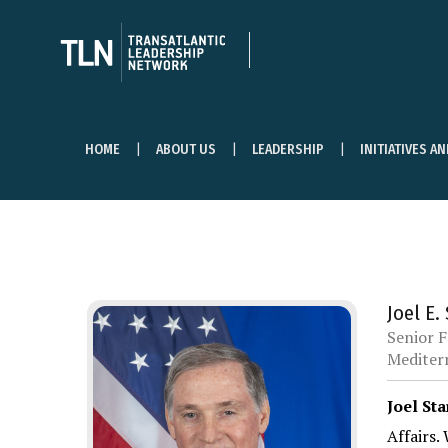
HOME
ABOUT US
LEADERSHIP
INITIATIVES A
Joel E.
Senior F
Mediterr
Joel Sta
Affairs.