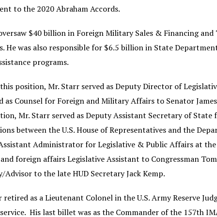
nt to the 2020 Abraham Accords.
oversaw $40 billion in Foreign Military Sales & Financing and
s. He was also responsible for $6.5 billion in State Departmen
ssistance programs.
 this position, Mr. Starr served as Deputy Director of Legislativ
d as Counsel for Foreign and Military Affairs to Senator Jam
ition, Mr. Starr served as Deputy Assistant Secretary of State 
tions between the U.S. House of Representatives and the Depar
ssistant Administrator for Legislative & Public Affairs at th
and foreign affairs Legislative Assistant to Congressman Tom
/Advisor to the late HUD Secretary Jack Kemp.
r retired as a Lieutenant Colonel in the U.S. Army Reserve Ju
 service. His last billet was as the Commander of the 157th 