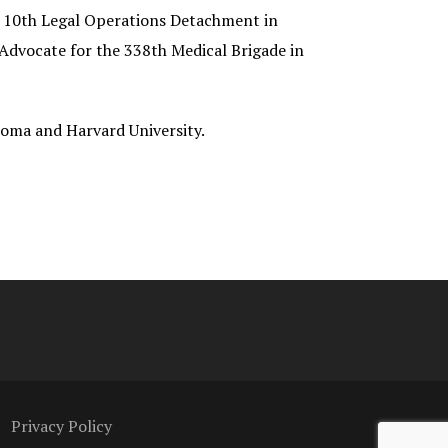
he 10th Legal Operations Detachment in
Advocate for the 338th Medical Brigade in
ahoma and Harvard University.
Privacy Policy