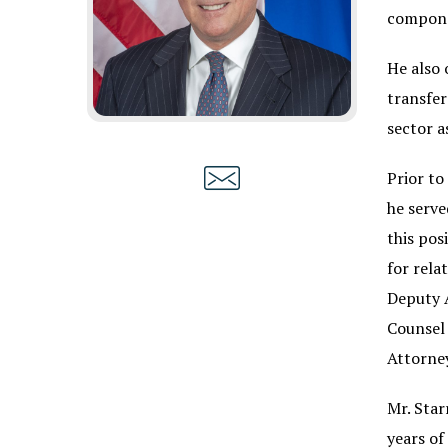
compone
He also 
transfer
sector a
Prior to
he serve
this pos
for rela
Deputy A
Counsel 
Attorney
Mr. Star
years of