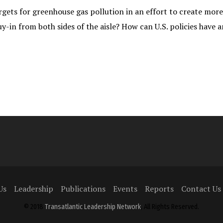
rgets for greenhouse gas pollution in an effort to create mor
uy-in from both sides of the aisle? How can U.S. policies have
Us
Leadership
Publications
Events
Reports
Contact Us
© 2018
Transatlantic Leadership Network
, All Rights Reserved.