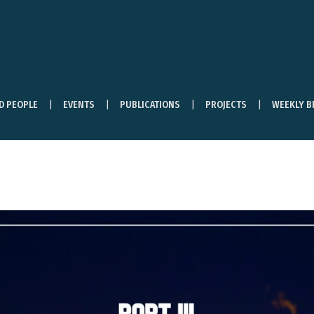
ND PEOPLE
EVENTS
PUBLICATIONS
PROJECTS
WEEKLY B