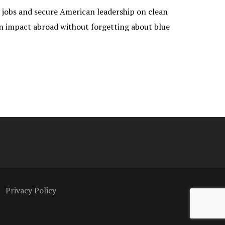
e jobs and secure American leadership on clean
 an impact abroad without forgetting about blue
Privacy Policy