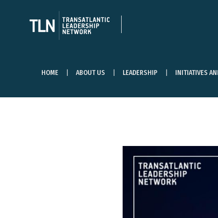
HOME
ABOUT US
LEADERSHIP
INITIATIVES A