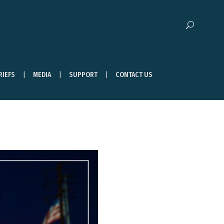
RIEFS
MEDIA
SUPPORT
CONTACT US