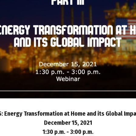
: Energy Transformation at Home and its Global Imp
December 15, 2021
1:30 p.m. - 3:00 p.m.