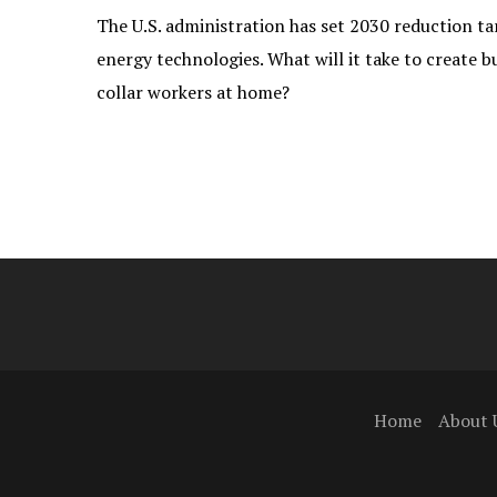
The U.S. administration has set 2030 reduction ta
energy technologies. What will it take to create b
collar workers at home?
Home
About 