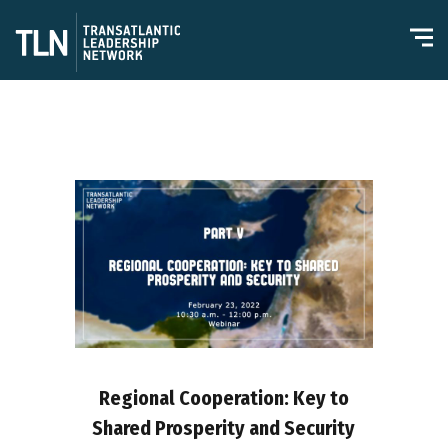
Regional Cooperation: Key to
Shared Prosperity and Security