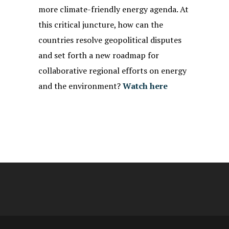
more climate-friendly energy agenda. At
this critical juncture, how can the
countries resolve geopolitical disputes
and set forth a new roadmap for
collaborative regional efforts on energy
and the environment?
Watch here