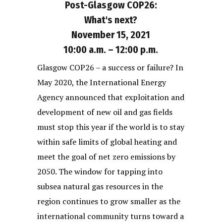
Post-Glasgow COP26:
What's next?
November 15, 2021
10:00 a.m. – 12:00 p.m.
Glasgow COP26 – a success or failure? In
May 2020, the International Energy
Agency announced that exploitation and
development of new oil and gas fields
must stop this year if the world is to stay
within safe limits of global heating and
meet the goal of net zero emissions by
2050. The window for tapping into
subsea natural gas resources in the
region continues to grow smaller as the
international community turns toward a