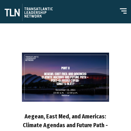
Aegean, East Med, and Americas:
Climate Agendas and Future Path -