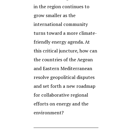
in the region continues to
grow smaller as the
international community
turns toward a more climate-
friendly energy agenda. At
this critical juncture, how can
the countries of the Aegean
and Eastern Mediterranean
resolve geopolitical disputes
and set forth a new roadmap
for collaborative regional
efforts on energy and the
environment?