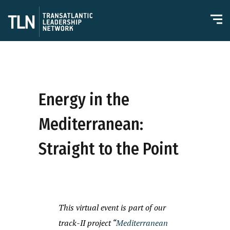
Energy in the
Mediterranean:
Straight to the Point
This virtual event is part of our
track-II project “
Mediterranean