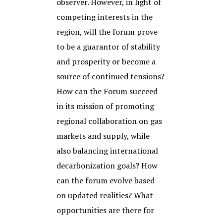
observer. However, in light of
competing interests in the
region, will the forum prove
to be a guarantor of stability
and prosperity or become a
source of continued tensions?
How can the Forum succeed
in its mission of promoting
regional collaboration on gas
markets and supply, while
also balancing international
decarbonization goals? How
can the forum evolve based
on updated realities? What
opportunities are there for