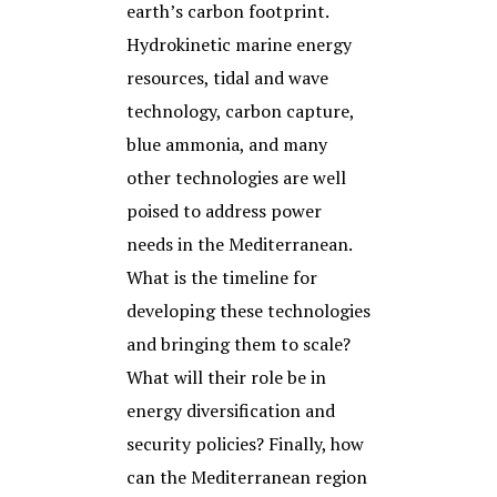
earth’s carbon footprint.
Hydrokinetic marine energy
resources, tidal and wave
technology, carbon capture,
blue ammonia, and many
other technologies are well
poised to address power
needs in the Mediterranean.
What is the timeline for
developing these technologies
and bringing them to scale?
What will their role be in
energy diversification and
security policies? Finally, how
can the Mediterranean region