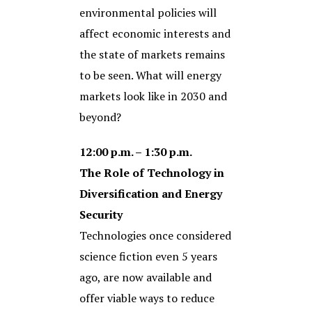
environmental policies will
affect economic interests and
the state of markets remains
to be seen. What will energy
markets look like in 2030 and
beyond?
12:00 p.m. – 1:30 p.m.
The Role of Technology in
Diversification and Energy
Security
Technologies once considered
science fiction even 5 years
ago, are now available and
offer viable ways to reduce