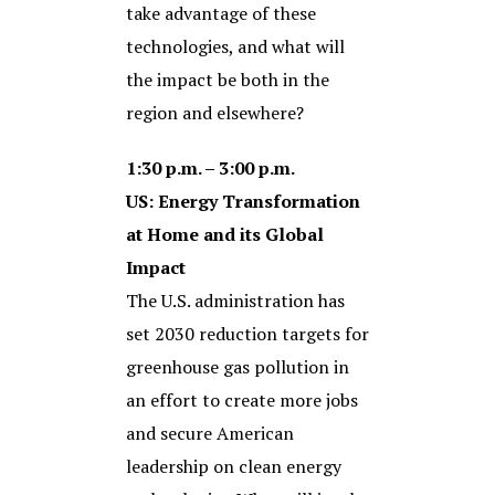
take advantage of these
technologies, and what will
the impact be both in the
region and elsewhere?
1:30 p.m. – 3:00 p.m.
US: Energy Transformation
at Home and its Global
Impact
The U.S. administration has
set 2030 reduction targets for
greenhouse gas pollution in
an effort to create more jobs
and secure American
leadership on clean energy