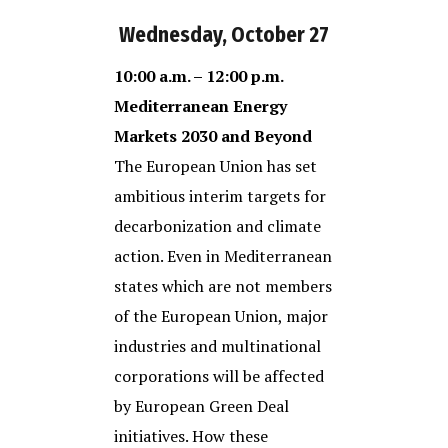
Wednesday, October 27
10:00 a.m. – 12:00 p.m.
Mediterranean Energy
Markets 2030 and Beyond
The European Union has set
ambitious interim targets for
decarbonization and climate
action. Even in Mediterranean
states which are not members
of the European Union, major
industries and multinational
corporations will be affected
by European Green Deal
initiatives. How these