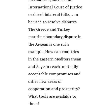
International Court of Justice
or direct bilateral talks, can
be used to resolve disputes.
The Greece and Turkey
maritime boundary dispute in
the Aegean is one such
example. How can countries
in the Eastern Mediterranean
and Aegean reach mutually
acceptable compromises and
usher new areas of
cooperation and prosperity?
What tools are available to
them?