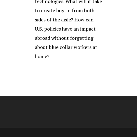
technologies. What will it take
to create buy-in from both
sides of the aisle? How can
U.S. policies have an impact
abroad without forgetting
about blue collar workers at
home?