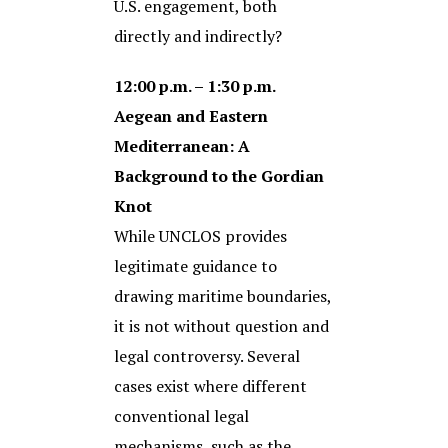
U.S. engagement, both
directly and indirectly?
12:00 p.m. – 1:30 p.m.
Aegean and Eastern
Mediterranean: A
Background to the Gordian
Knot
While UNCLOS provides
legitimate guidance to
drawing maritime boundaries,
it is not without question and
legal controversy. Several
cases exist where different
conventional legal
mechanisms, such as the