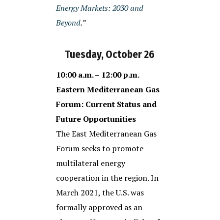
Energy Markets: 2030 and
Beyond
.”
Tuesday, October 26
10:00 a.m. – 12:00 p.m.
Eastern Mediterranean Gas
Forum: Current Status and
Future Opportunities
The East Mediterranean Gas
Forum seeks to promote
multilateral energy
cooperation in the region. In
March 2021, the U.S. was
formally approved as an