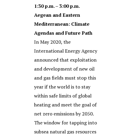
1:30 p.m. – 3:00 p.m.
Aegean and Eastern
Mediterranean: Climate
Agendas and Future Path
In May 2020, the
International Energy Agency
announced that exploitation
and development of new oil
and gas fields must stop this
year if the world is to stay
within safe limits of global
heating and meet the goal of
net zero emissions by 2050.
The window for tapping into
subsea natural gas resources