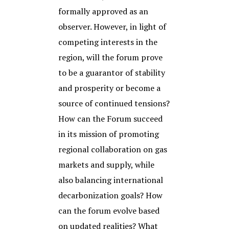
formally approved as an
observer. However, in light of
competing interests in the
region, will the forum prove
to be a guarantor of stability
and prosperity or become a
source of continued tensions?
How can the Forum succeed
in its mission of promoting
regional collaboration on gas
markets and supply, while
also balancing international
decarbonization goals? How
can the forum evolve based
on updated realities? What