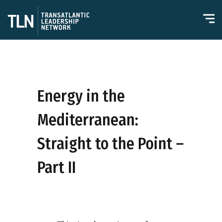
Energy in the
Mediterranean:
Straight to the Point –
Part II