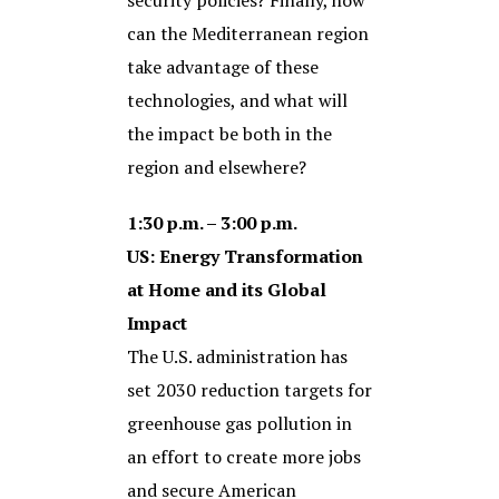
security policies? Finally, how
can the Mediterranean region
take advantage of these
technologies, and what will
the impact be both in the
region and elsewhere?
1:30 p.m. – 3:00 p.m.
US: Energy Transformation
at Home and its Global
Impact
The U.S. administration has
set 2030 reduction targets for
greenhouse gas pollution in
an effort to create more jobs
and secure American