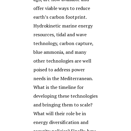
offer viable ways to reduce
earth’s carbon footprint.
Hydrokinetic marine energy
resources, tidal and wave
technology, carbon capture,
blue ammonia, and many
other technologies are well
poised to address power
needs in the Mediterranean.
What is the timeline for
developing these technologies
and bringing them to scale?
What will their role be in
energy diversification and