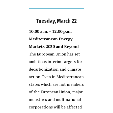
Tuesday, March 22
10:00 a.m. – 12:00 p.m.
Mediterranean Energy
Markets 2030 and Beyond
The European Union has set
ambitious interim targets for
decarbonization and climate
action. Even in Mediterranean
states which are not members
of the European Union, major
industries and multinational
corporations will be affected