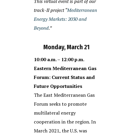
This virtual event is part of our
track-II project “
Mediterranean
Energy Markets: 2030 and
Beyond
.”
Monday, March 21
10:00 a.m. – 12:00 p.m.
Eastern Mediterranean Gas
Forum: Current Status and
Future Opportunities
The East Mediterranean Gas
Forum seeks to promote
multilateral energy
cooperation in the region. In
March 2021, the U.S. was