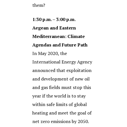
them?
1:30 p.m. – 3:00 p.m.
Aegean and Eastern
Mediterranean: Climate
Agendas and Future Path
In May 2020, the
International Energy Agency
announced that exploitation
and development of new oil
and gas fields must stop this
year if the world is to stay
within safe limits of global
heating and meet the goal of
net zero emissions by 2050.