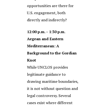
opportunities are there for
U.S. engagement, both
directly and indirectly?
12:00 p.m. – 1:30 p.m.
Aegean and Eastern
Mediterranean: A
Background to the Gordian
Knot
While UNCLOS provides
legitimate guidance to
drawing maritime boundaries,
it is not without question and
legal controversy. Several
cases exist where different