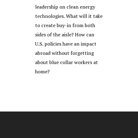
leadership on clean energy
technologies. What will it take
to create buy-in from both
sides of the aisle? How can
U.S. policies have an impact
abroad without forgetting
about blue collar workers at
home?