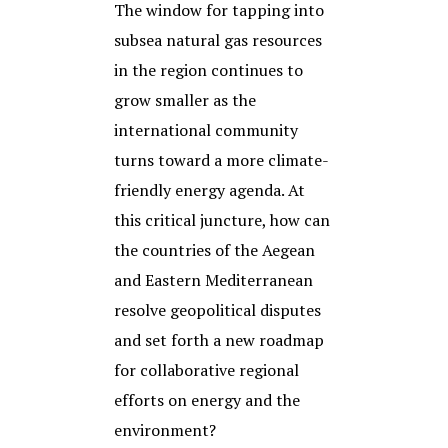
The window for tapping into
subsea natural gas resources
in the region continues to
grow smaller as the
international community
turns toward a more climate-
friendly energy agenda. At
this critical juncture, how can
the countries of the Aegean
and Eastern Mediterranean
resolve geopolitical disputes
and set forth a new roadmap
for collaborative regional
efforts on energy and the
environment?