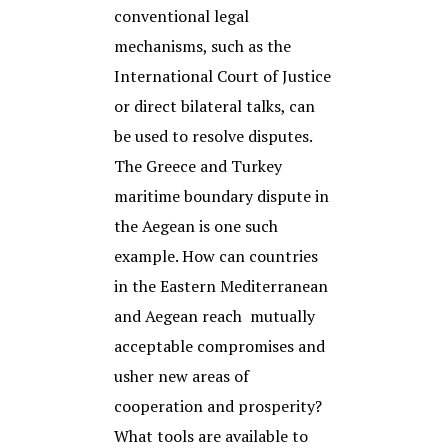
conventional legal
mechanisms, such as the
International Court of Justice
or direct bilateral talks, can
be used to resolve disputes.
The Greece and Turkey
maritime boundary dispute in
the Aegean is one such
example. How can countries
in the Eastern Mediterranean
and Aegean reach mutually
acceptable compromises and
usher new areas of
cooperation and prosperity?
What tools are available to