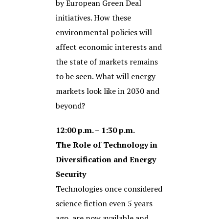
by European Green Deal
initiatives. How these
environmental policies will
affect economic interests and
the state of markets remains
to be seen. What will energy
markets look like in 2030 and
beyond?
12:00 p.m. – 1:30 p.m.
The Role of Technology in
Diversification and Energy
Security
Technologies once considered
science fiction even 5 years
ago, are now available and