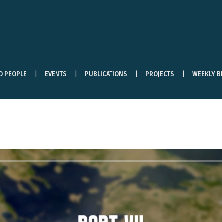
ND PEOPLE
EVENTS
PUBLICATIONS
PROJECTS
WEEKLY B