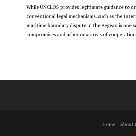
While UNCLOS provides legitimate guidance to draw
conventional legal mechanisms, such as the Interna
maritime boundary dispute in the Aegean is one 
compromises and usher new areas of cooperation 
Home
About 