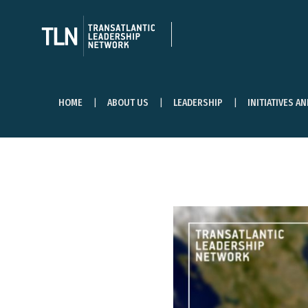
HOME
ABOUT US
LEADERSHIP
INITIATIVES A