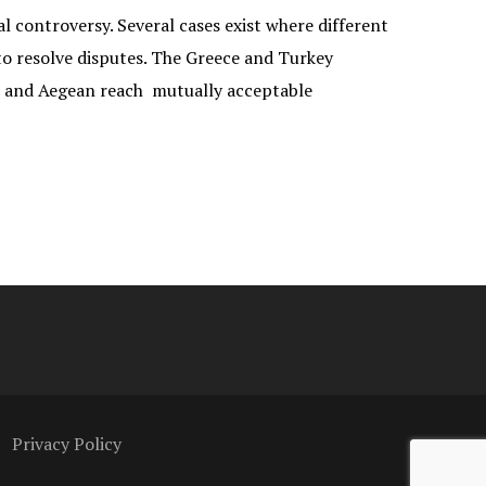
 controversy. Several cases exist where different
 to resolve disputes. The Greece and Turkey
n and Aegean reach mutually acceptable
Privacy Policy