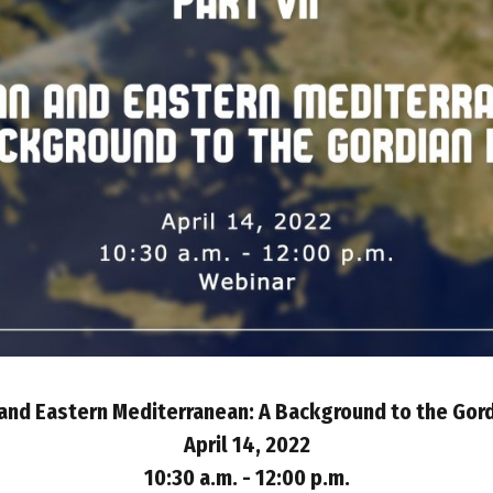
nd Eastern Mediterranean: A Background to the Gor
April 14, 2022
10:30 a.m. - 12:00 p.m.