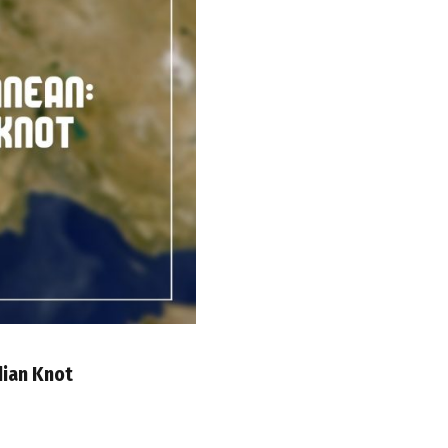
dian Knot