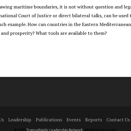
ing maritime boundaries, it is not without question and legal
tional Court of Justice or direct bilateral talks, can be used
such example. How can countries in the Eastern Mediterranea
and prosperity? What tools are available to them?
Us
Leadership
Publications
Events
Reports
Contact Us
© 2018
Transatlantic Leadership Network
, All Rights Reserved.