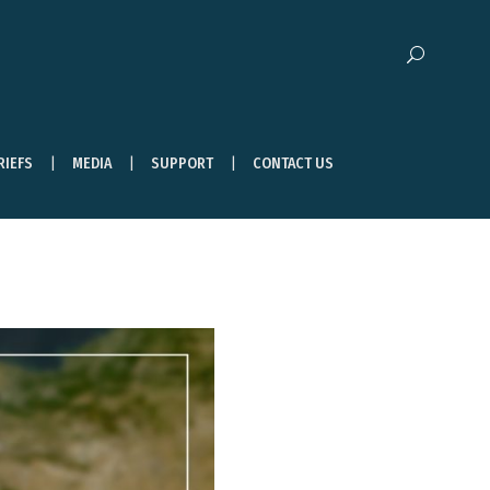
RIEFS
MEDIA
SUPPORT
CONTACT US