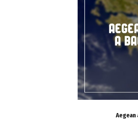
Aegean a