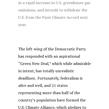
in a rapid increase in U.S. greenhouse gas
emissions, and intends to withdraw the
U.S. from the Paris Climate Accord next
year.
The left-wing of the Democratic Party
has responded with an aspirational
“Green New Deal,” which while admirable
in intent, has totally unrealistic
deadlines. Fortunately, federalism is
alive and well, and 21 states
representing more than half of the
country’s population have formed the
U.S. Climate Alliance, which pledges to