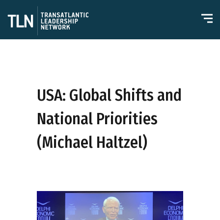
USA: Global Shifts and
National Priorities
(Michael Haltzel)