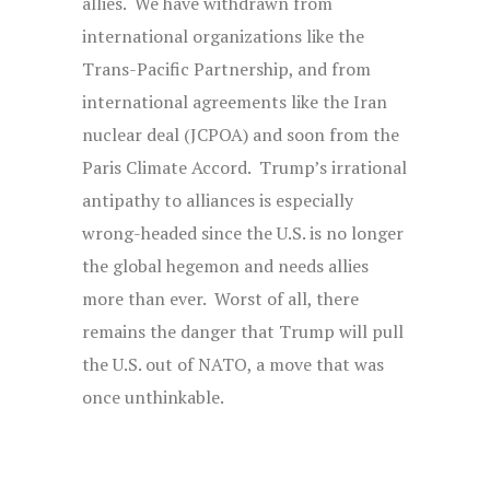
allies. We have withdrawn from
international organizations like the
Trans-Pacific Partnership, and from
international agreements like the Iran
nuclear deal (JCPOA) and soon from the
Paris Climate Accord. Trump’s irrational
antipathy to alliances is especially
wrong-headed since the U.S. is no longer
the global hegemon and needs allies
more than ever. Worst of all, there
remains the danger that Trump will pull
the U.S. out of NATO, a move that was
once unthinkable.