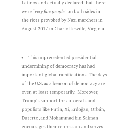
Latinos and actually declared that there
were “
very fine people
” on both sides in
the riots provoked by Nazi marchers in
August 2017 in Charlottesville, Virginia.
This unprecedented presidential
undermining of democracy has had
important global ramifications. The days
of the U.S. as a beacon of democracy are
over, at least temporarily. Moreover,
Trump’s support for autocrats and
populists like Putin, Xi, Erdoğan, Orbán,
Duterte ,and Mohammad bin Salman
encourages their repression and serves