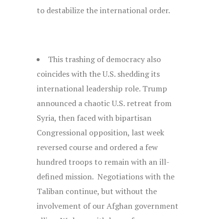
to destabilize the international order.
This trashing of democracy also
coincides with the U.S. shedding its
international leadership role. Trump
announced a chaotic U.S. retreat from
Syria, then faced with bipartisan
Congressional opposition, last week
reversed course and ordered a few
hundred troops to remain with an ill-
defined mission. Negotiations with the
Taliban continue, but without the
involvement of our Afghan government