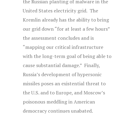
the Russian planting of malware in the
United States electricity grid. The
Kremlin already has the ability to bring
our grid down “for at least a few hours”
the assessment concludes and is
“mapping our critical infrastructure
with the long-term goal of being able to
cause substantial damage.” Finally,
Russia’s development of hypersonic
missiles poses an existential threat to
the U.S. and to Europe, and Moscow’s
poisonous meddling in American
democracy continues unabated.