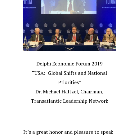
Delphi Economic Forum 2019
“USA: Global Shifts and National
Priorities”
Dr. Michael Haltzel, Chairman,
Transatlantic Leadership Network
It’s a great honor and pleasure to speak