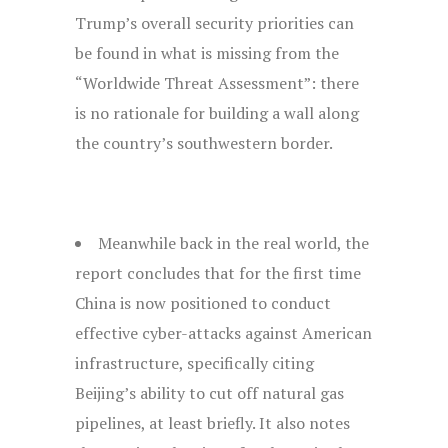
Trump’s overall security priorities can
be found in what is missing from the
“Worldwide Threat Assessment”: there
is no rationale for building a wall along
the country’s southwestern border.
Meanwhile back in the real world, the
report concludes that for the first time
China is now positioned to conduct
effective cyber-attacks against American
infrastructure, specifically citing
Beijing’s ability to cut off natural gas
pipelines, at least briefly. It also notes