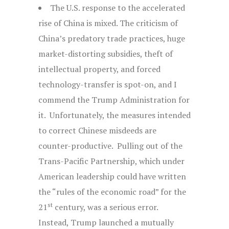
The U.S. response to the accelerated
rise of China is mixed. The criticism of
China’s predatory trade practices, huge
market-distorting subsidies, theft of
intellectual property, and forced
technology-transfer is spot-on, and I
commend the Trump Administration for
it. Unfortunately, the measures intended
to correct Chinese misdeeds are
counter-productive. Pulling out of the
Trans-Pacific Partnership, which under
American leadership could have written
the “rules of the economic road” for the
st
21
century, was a serious error.
Instead, Trump launched a mutually