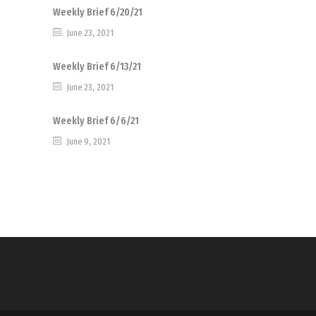
Weekly Brief 6/20/21
June 23, 2021
Weekly Brief 6/13/21
June 23, 2021
Weekly Brief 6/6/21
June 9, 2021