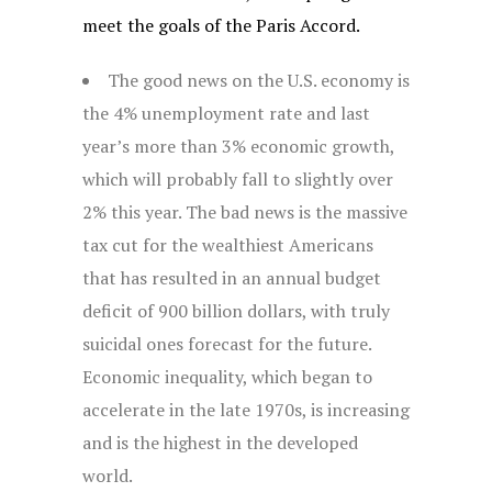
meet the goals of the Paris Accord.
The good news on the U.S. economy is
the 4% unemployment rate and last
year’s more than 3% economic growth,
which will probably fall to slightly over
2% this year. The bad news is the massive
tax cut for the wealthiest Americans
that has resulted in an annual budget
deficit of 900 billion dollars, with truly
suicidal ones forecast for the future.
Economic inequality, which began to
accelerate in the late 1970s, is increasing
and is the highest in the developed
world.