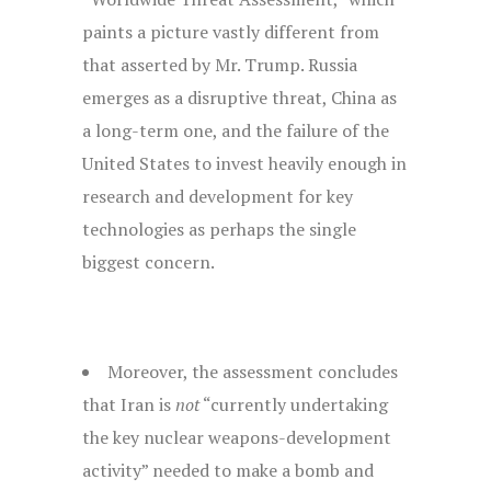
paints a picture vastly different from
that asserted by Mr. Trump. Russia
emerges as a disruptive threat, China as
a long-term one, and the failure of the
United States to invest heavily enough in
research and development for key
technologies as perhaps the single
biggest concern.
Moreover, the assessment concludes
that Iran is
not
“currently undertaking
the key nuclear weapons-development
activity” needed to make a bomb and