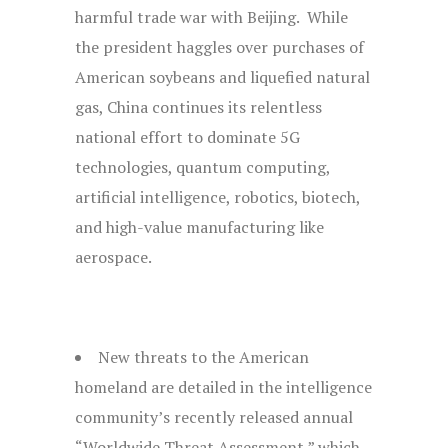
harmful trade war with Beijing. While
the president haggles over purchases of
American soybeans and liquefied natural
gas, China continues its relentless
national effort to dominate 5G
technologies, quantum computing,
artificial intelligence, robotics, biotech,
and high-value manufacturing like
aerospace.
New threats to the American
homeland are detailed in the intelligence
community’s recently released annual
“Worldwide Threat Assessment,” which