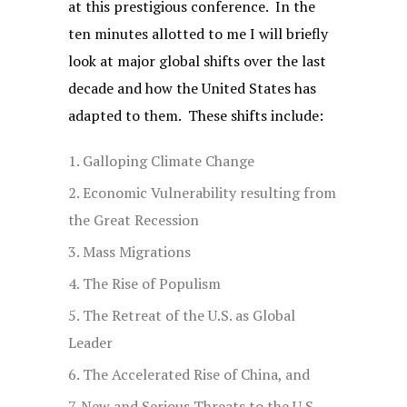
at this prestigious conference. In the
ten minutes allotted to me I will briefly
look at major global shifts over the last
decade and how the United States has
adapted to them. These shifts include:
Galloping Climate Change
Economic Vulnerability resulting from
the Great Recession
Mass Migrations
The Rise of Populism
The Retreat of the U.S. as Global
Leader
The Accelerated Rise of China, and
New and Serious Threats to the U.S.