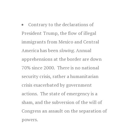
Contrary to the declarations of
President Trump, the flow of illegal
immigrants from Mexico and Central
America has been
slowing
. Annual
apprehensions at the border are down
70% since 2000. There is no national
security crisis, rather a humanitarian
crisis exacerbated by government
actions. The state of emergency is a
sham, and the subversion of the will of
Congress an assault on the separation of
powers.