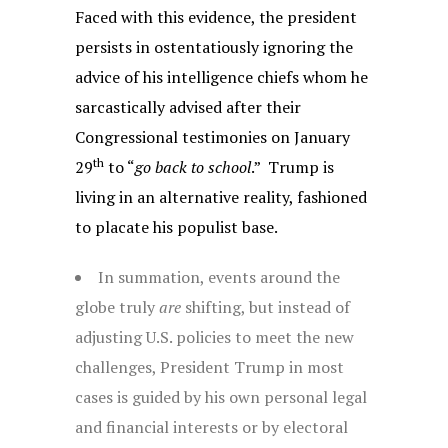
Faced with this evidence, the president
persists in ostentatiously ignoring the
advice of his intelligence chiefs whom he
sarcastically advised after their
Congressional testimonies on January
th
29
to “
go back to school
.” Trump is
living in an alternative reality, fashioned
to placate his populist base.
In summation, events around the
globe truly
are
shifting, but instead of
adjusting U.S. policies to meet the new
challenges, President Trump in most
cases is guided by his own personal legal
and financial interests or by electoral