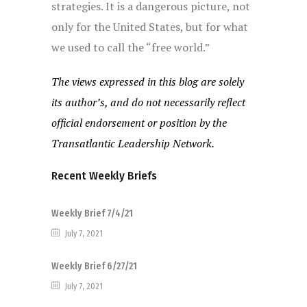
strategies. It is a dangerous picture, not
only for the United States, but for what
we used to call the “free world.”
The views expressed in this blog are solely
its author’s, and do not necessarily reflect
official endorsement or position by the
Transatlantic Leadership Network.
Recent Weekly Briefs
Weekly Brief 7/4/21
July 7, 2021
Weekly Brief 6/27/21
July 7, 2021