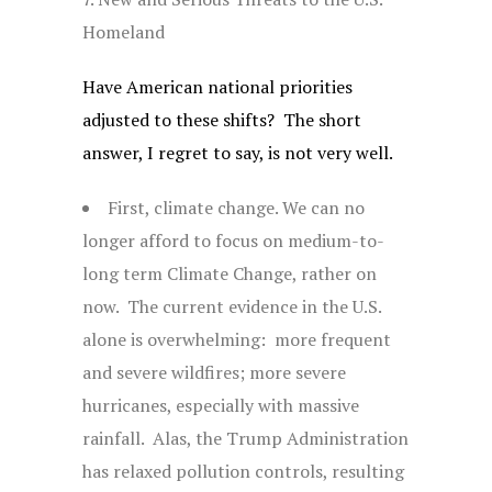
Homeland
Have American national priorities
adjusted to these shifts? The short
answer, I regret to say, is not very well.
First, climate change. We can no
longer afford to focus on medium-to-
long term Climate Change, rather on
now. The current evidence in the U.S.
alone is overwhelming: more frequent
and severe wildfires; more severe
hurricanes, especially with massive
rainfall. Alas, the Trump Administration
has relaxed pollution controls, resulting