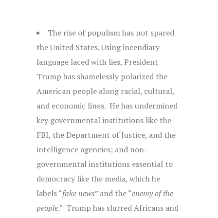
The rise of populism has not spared
the United States. Using incendiary
language laced with lies, President
Trump has shamelessly polarized the
American people along racial, cultural,
and economic lines. He has undermined
key governmental institutions like the
FBI, the Department of Justice, and the
intelligence agencies; and non-
governmental institutions essential to
democracy like the media, which he
labels “
fake news
” and the “
enemy of the
people
.” Trump has slurred Africans and