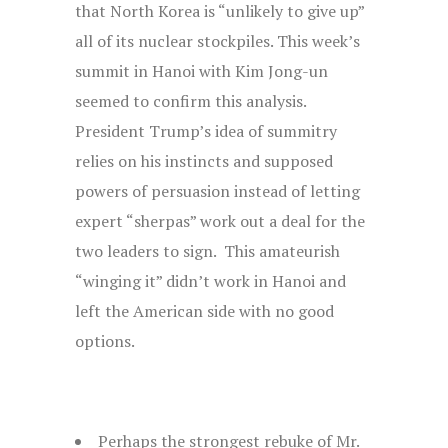
that North Korea is “unlikely to give up”
all of its nuclear stockpiles. This week’s
summit in Hanoi with Kim Jong-un
seemed to confirm this analysis.
President Trump’s idea of summitry
relies on his instincts and supposed
powers of persuasion instead of letting
expert “sherpas” work out a deal for the
two leaders to sign. This amateurish
“winging it” didn’t work in Hanoi and
left the American side with no good
options.
Perhaps the strongest rebuke of Mr.