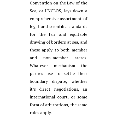
Convention on the Law of the
Sea, or UNCLOS, lays down a
comprehensive assortment of
legal and scientific standards
for the fair and equitable
drawing of borders at sea, and
these apply to both member
and non-member states.
Whatever mechanism the
parties use to settle their
boundary dispute, whether
it’s direct negotiations, an
international court, or some
form of arbitrations, the same
rules apply.