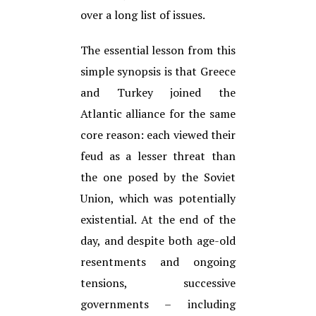
over a long list of issues.
The essential lesson from this
simple synopsis is that Greece
and Turkey joined the
Atlantic alliance for the same
core reason: each viewed their
feud as a lesser threat than
the one posed by the Soviet
Union, which was potentially
existential. At the end of the
day, and despite both age-old
resentments and ongoing
tensions, successive
governments – including