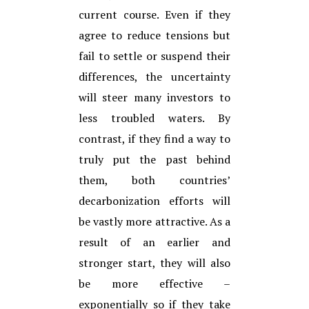
current course. Even if they
agree to reduce tensions but
fail to settle or suspend their
differences, the uncertainty
will steer many investors to
less troubled waters. By
contrast, if they find a way to
truly put the past behind
them, both countries’
decarbonization efforts will
be vastly more attractive. As a
result of an earlier and
stronger start, they will also
be more effective –
exponentially so if they take