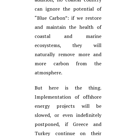
can ignore the potential of
“Blue Carbon”: if we restore
and maintain the health of
coastal and marine
ecosystems, they will
naturally remove more and
more carbon from the
atmosphere.
But here is the thing.
Implementation of offshore
energy projects will be
slowed, or even indefinitely
postponed, if Greece and
Turkey continue on their