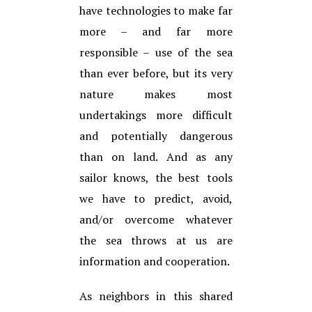
have technologies to make far
more – and far more
responsible – use of the sea
than ever before, but its very
nature makes most
undertakings more difficult
and potentially dangerous
than on land. And as any
sailor knows, the best tools
we have to predict, avoid,
and/or overcome whatever
the sea throws at us are
information and cooperation.
As neighbors in this shared