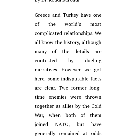
Greece and Turkey have one
of the world’s most
complicated relationships. We
all know the history, although
many of the details are
contested by dueling
narratives. However we got
here, some indisputable facts
are clear. Two former long-
time enemies were thrown
together as allies by the Cold
War, when both of them
joined NATO, but have
generally remained at odds