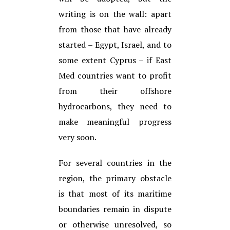
writing is on the wall: apart
from those that have already
started – Egypt, Israel, and to
some extent Cyprus – if East
Med countries want to profit
from their offshore
hydrocarbons, they need to
make meaningful progress
very soon.
For several countries in the
region, the primary obstacle
is that most of its maritime
boundaries remain in dispute
or otherwise unresolved, so