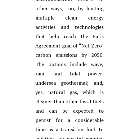
other ways, too, by hosting
multiple clean energy
activities and technologies
that help reach the Paris
Agreement goal of “Net Zero”
carbon emissions by 2050.
The options include wave,
rain, and tidal power;
undersea geothermal; and,
yes, natural gas, which is
cleaner than other fossil fuels
and can be expected to
persist for a considerable
time as a transition fuel. In
addition, no coastal country