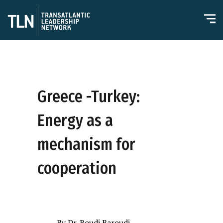
Greece -Turkey:
Energy as a
mechanism for
cooperation
By Dr. Roudi Baroudi