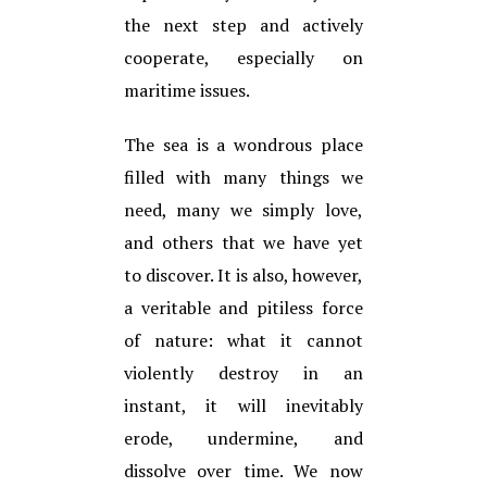
the next step and actively
cooperate, especially on
maritime issues.
The sea is a wondrous place
filled with many things we
need, many we simply love,
and others that we have yet
to discover. It is also, however,
a veritable and pitiless force
of nature: what it cannot
violently destroy in an
instant, it will inevitably
erode, undermine, and
dissolve over time. We now