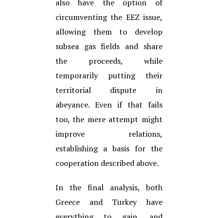
also have the option of
circumventing the EEZ issue,
allowing them to develop
subsea gas
fields and share
the proceeds, while
temporarily putting their
territorial dispute in
abeyance. Even if that
fails
too, the mere attempt might
improve relations,
establishing a basis for the
cooperation described above.
In the final analysis, both
Greece and Turkey have
everything to gain, and