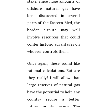
stake. Since huge amounts of
offshore natural gas have
been discovered in several
parts of the Eastern Med, the
border dispute may well
involve resources that could
confer historic advantages on
whoever controls them.
Once again, these sound like
rational calculations. But are
they really? I will allow that
large reserves of natural gas
have the potential to help any
country secure a better
future for its people. The