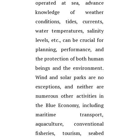
operated at sea, advance
knowledge of weather
conditions, tides, currents,
water temperatures, salinity
levels, etc., can be crucial for
planning, performance, and
the protection of both human
beings and the environment.
Wind and solar parks are no
exceptions, and neither are
numerous other activities in
the Blue Economy, including
maritime transport,
aquaculture, conventional
fisheries, tourism, seabed