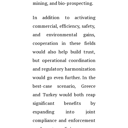
mining, and bio-prospecting.
In addition to activating
commercial, efficiency, safety,
and environmental gains,
cooperation in these fields
would also help build trust,
but operational coordination
and regulatory harmonization
would go even further. In the
best-case scenario, Greece
and Turkey would both reap
significant benefits by
expanding into joint
compliance and enforcement