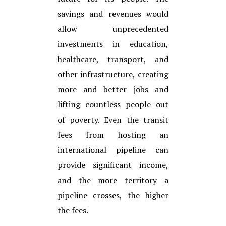
savings and revenues would
allow unprecedented
investments in education,
healthcare, transport, and
other infrastructure, creating
more and better jobs and
lifting countless people out
of poverty. Even the transit
fees from hosting an
international pipeline can
provide significant income,
and the more territory a
pipeline crosses, the higher
the fees.