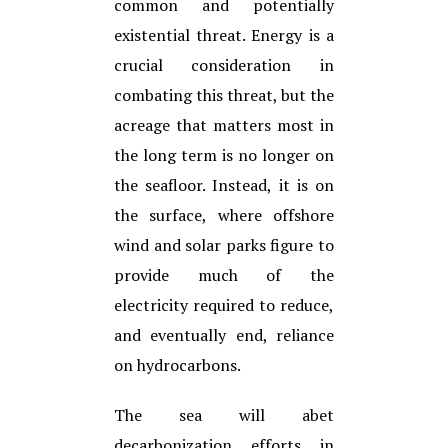
common and potentially
existential threat. Energy is a
crucial consideration in
combating this threat, but the
acreage that matters most in
the long term is no longer on
the seafloor. Instead, it is on
the surface, where offshore
wind and solar parks figure to
provide much of the
electricity required to reduce,
and eventually end, reliance
on hydrocarbons.
The sea will abet
decarbonization efforts in