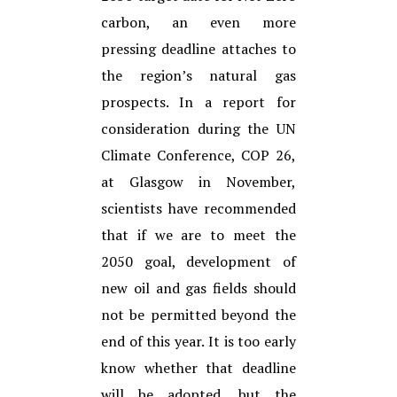
carbon, an even more
pressing deadline attaches to
the region’s natural gas
prospects. In a report for
consideration during the UN
Climate Conference, COP 26,
at Glasgow in November,
scientists have recommended
that if we are to meet the
2050 goal, development of
new oil and gas fields should
not be permitted beyond the
end of this year. It is too early
know whether that deadline
will be adopted, but the