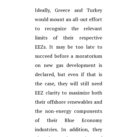
Ideally, Greece and Turkey
would mount an all-out effort
to recognize the relevant
limits of their respective
EEZs. It may be too late to
succeed before a moratorium
on new gas development is
declared, but even if that is
the case, they will still need
EEZ clarity to maximize both
their offshore renewables and
the non-energy components
of their Blue Economy
industries. In addition, they