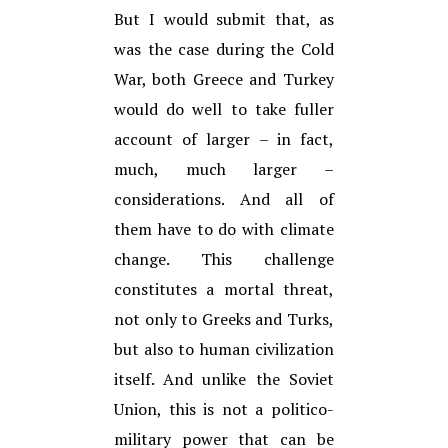
But I would submit that, as
was the case during the Cold
War, both Greece and Turkey
would do well to take fuller
account of larger – in fact,
much, much larger –
considerations. And all of
them have to do with climate
change. This challenge
constitutes a mortal threat,
not only to Greeks and Turks,
but also to human civilization
itself. And unlike the Soviet
Union, this is not a politico-
military power that can be