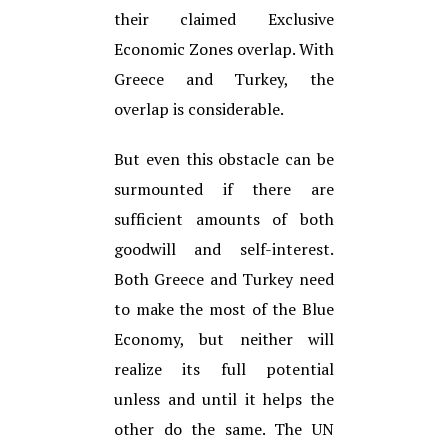
their claimed Exclusive
Economic Zones overlap. With
Greece and Turkey, the
overlap is considerable.
But even this obstacle can be
surmounted if there are
sufficient amounts of both
goodwill and self-interest.
Both Greece and Turkey need
to make the most of the Blue
Economy, but neither will
realize its full potential
unless and until it helps the
other do the same. The UN