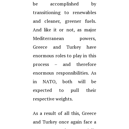
be accomplished by
transitioning to renewables
and cleaner, greener fuels.
And like it or not, as major
Mediterranean powers,
Greece and Turkey have
enormous roles to play in this
process – and therefore
enormous responsibilities. As
in NATO, both will be
expected to pull their
respective weights.
As a result of all this, Greece
and Turkey once again face a