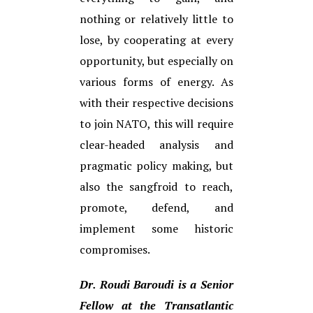
nothing or relatively little to
lose, by cooperating at every
opportunity, but especially on
various forms of energy. As
with their respective decisions
to join NATO, this will require
clear-headed analysis and
pragmatic policy making, but
also the sangfroid to reach,
promote, defend, and
implement some historic
compromises.
Dr. Roudi Baroudi is a Senior
Fellow at the Transatlantic