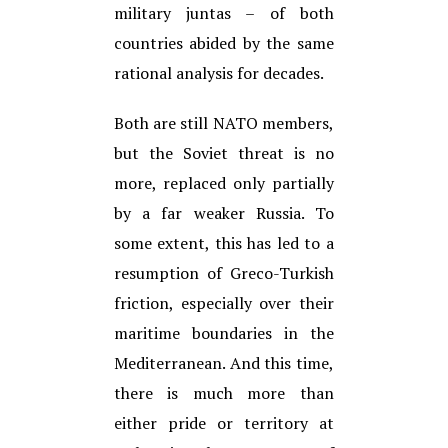
military juntas – of both
countries abided by the same
rational analysis for decades.
Both are still NATO members,
but the Soviet threat is no
more, replaced only partially
by a far weaker Russia. To
some extent, this has led to a
resumption of Greco-Turkish
friction, especially over their
maritime boundaries in the
Mediterranean. And this time,
there is much more than
either pride or territory at