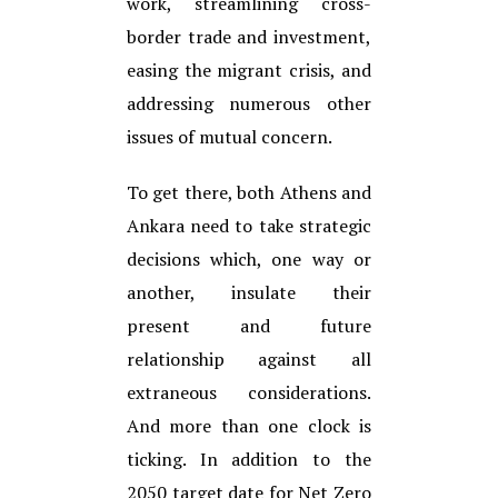
work, streamlining cross-
border trade and investment,
easing the migrant crisis, and
addressing numerous other
issues of mutual concern.
To get there, both Athens and
Ankara need to take strategic
decisions which, one way or
another, insulate their
present and future
relationship against all
extraneous considerations.
And more than one clock is
ticking. In addition to the
2050 target date for Net Zero