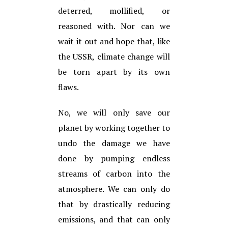
deterred, mollified, or
reasoned with. Nor can we
wait it out and hope that, like
the USSR, climate change will
be torn apart by its own
flaws.
No, we will only save our
planet by working together to
undo the damage we have
done by pumping endless
streams of carbon into the
atmosphere. We can only do
that by drastically reducing
emissions, and that can only