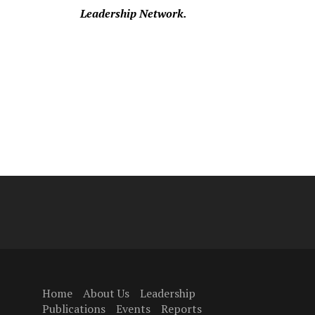
Leadership Network.
Home
About Us
Leadership
Publications
Events
Reports