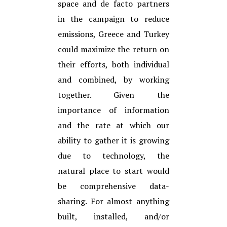
space and de facto partners
in the campaign to reduce
emissions, Greece and Turkey
could maximize the return on
their efforts, both individual
and combined, by working
together. Given the
importance of information
and the rate at which our
ability to gather it is growing
due to technology, the
natural place to start would
be comprehensive data-
sharing. For almost anything
built, installed, and/or